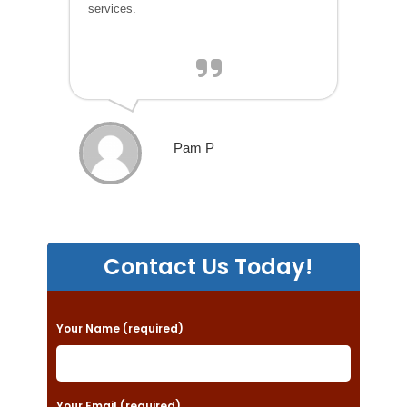
services.
Pam P
Contact Us Today!
P
Your Name (required)
l
e
a
Your Email (required)