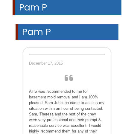
Pam P
Pam P
December 17, 2015
AHS was recommended to me for
basement mold removal and I am 100%
pleased. Sam Johnson came to access my
situation within an hour of being contacted.
Sam, Theresa and the rest of the crew
were very professional and their prompt &
reasonable service was excellent. I would
highly recommend them for any of their