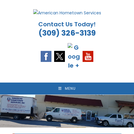
Skip
to
content
Contact Us Today!
(309) 326-3139
MENU