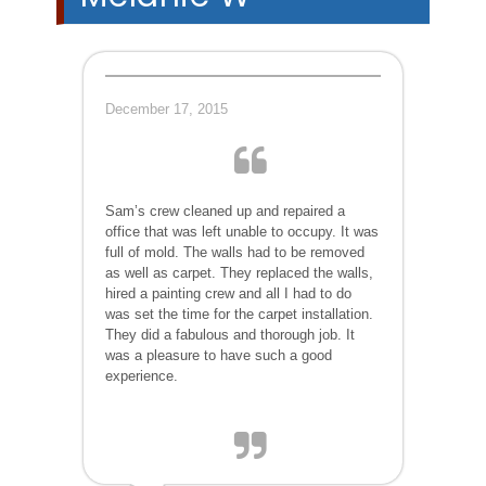
December 17, 2015
Sam’s crew cleaned up and repaired a
office that was left unable to occupy. It was
full of mold. The walls had to be removed
as well as carpet. They replaced the walls,
hired a painting crew and all I had to do
was set the time for the carpet installation.
They did a fabulous and thorough job. It
was a pleasure to have such a good
experience.