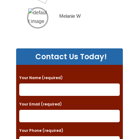
Melanie W
Contact Us Today!
P
Your Name (required)
l
e
a
Your Email (required)
s
e
Your Phone (required)
l