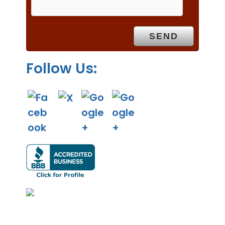
p
t
y
.
Follow Us: