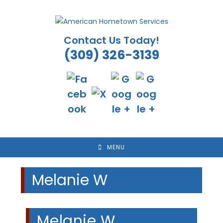
Skip
to
content
Contact Us Today!
(309) 326-3139
MENU
Melanie W
Melanie W