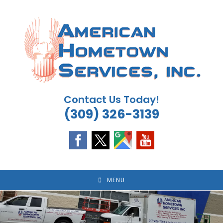
Skip
to
content
Contact Us Today!
(309) 326-3139
MENU