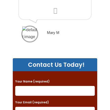
Mary M
Contact Us Today!
P
Your Name (required)
l
e
a
Your Email (required)
s