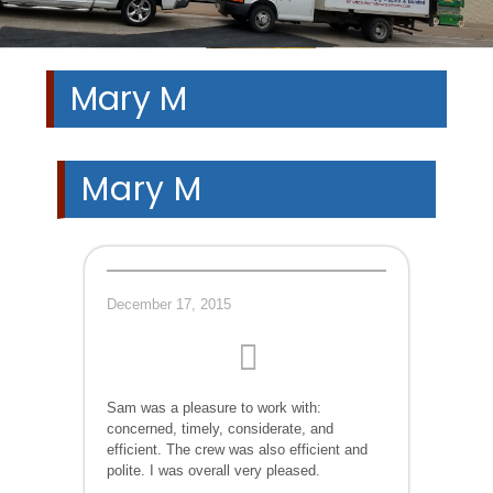
Mary M
Mary M
December 17, 2015
Sam was a pleasure to work with:
concerned, timely, considerate, and
efficient. The crew was also efficient and
polite. I was overall very pleased.