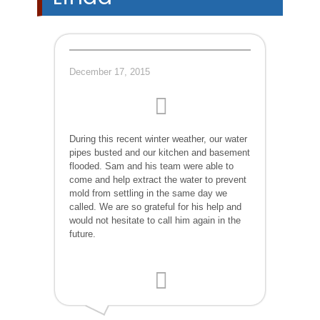
December 17, 2015
During this recent winter weather, our water
pipes busted and our kitchen and basement
flooded. Sam and his team were able to
come and help extract the water to prevent
mold from settling in the same day we
called. We are so grateful for his help and
would not hesitate to call him again in the
future.