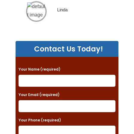
Linda
Contact Us Today!
P
Your Name (required)
l
e
a
Your Email (required)
s
e
Your Phone (required)
l
e