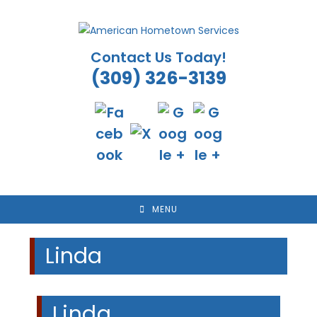
Skip
to
content
Contact Us Today!
(309) 326-3139
MENU
Linda
Linda