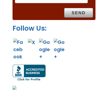
t
y
.
Follow Us: