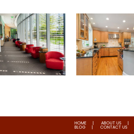
torial & House Cleaning
Water & Fire Damage 
HOME
ABOUT US
BLOG
CONTACT US