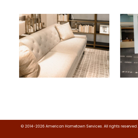
Floor, Upholstery & Air Duct
Jani
Cleaning
© 2014-2026 American Hometown Services. All rights reserved.