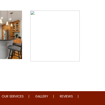
Restoration
Whole Home Remodeling
OUR SERVICES
GALLERY
REVIEWS