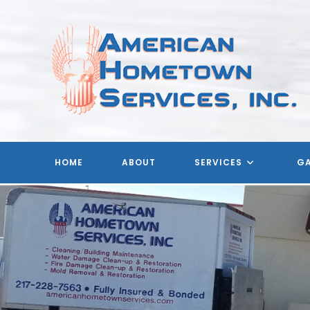
Skip
to
content
HOME
ABOUT
SERVICES
GA