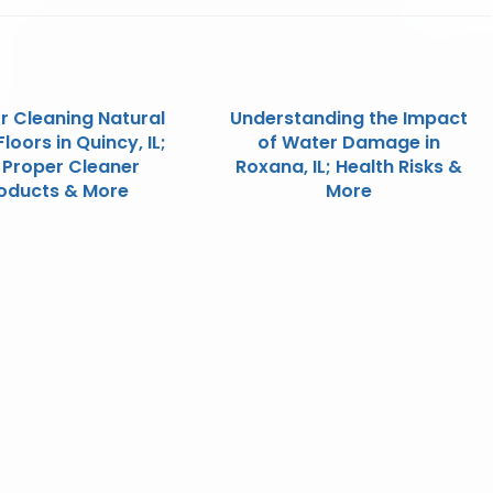
or Cleaning Natural
Understanding the Impact
loors in Quincy, IL;
of Water Damage in
 Proper Cleaner
Roxana, IL; Health Risks &
oducts & More
More