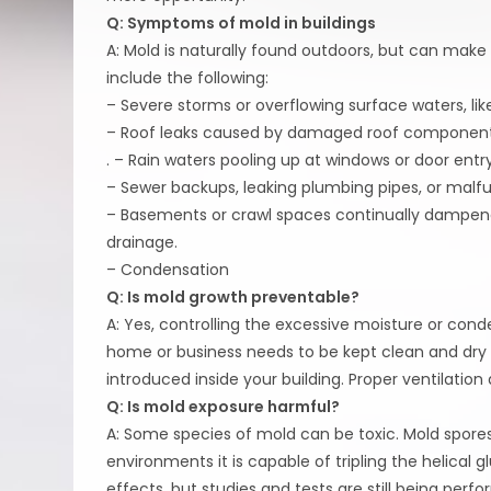
Q: Symptoms of mold in buildings
A: Mold is naturally found outdoors, but can mak
include the following:
– Severe storms or overflowing surface waters, lik
– Roof leaks caused by damaged roof components;
. – Rain waters pooling up at windows or door entry
– Sewer backups, leaking plumbing pipes, or malfu
– Basements or crawl spaces continually dampen
drainage.
– Condensation
Q: Is mold growth preventable?
A: Yes, controlling the excessive moisture or cond
home or business needs to be kept clean and dry 
introduced inside your building. Proper ventilation
Q: Is mold exposure harmful?
A: Some species of mold can be toxic. Mold spores
environments it is capable of tripling the helical
effects, but studies and tests are still being pe