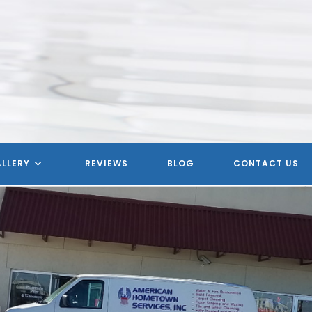
LLERY
REVIEWS
BLOG
CONTACT US