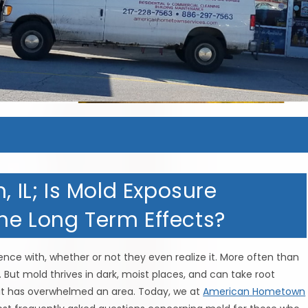
, IL; Is Mold Exposure
he Long Term Effects?
nce with, whether or not they even realize it. More often than
. But mold thrives in dark, moist places, and can take root
l it has overwhelmed an area. Today, we at
American Hometown