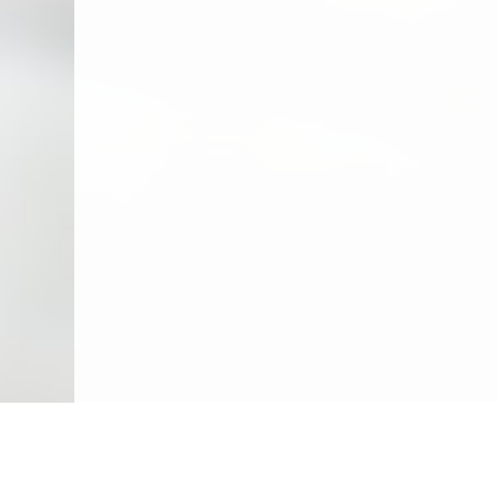
We Specialize In: