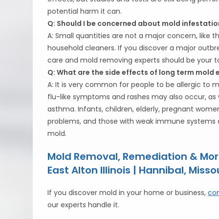
potential harm it can.
Q: Should I be concerned about mold infestatio
A: Small quantities are not a major concern, like 
household cleaners. If you discover a major outbre
care and mold removing experts should be your top
Q: What are the side effects of long term mold
A: It is very common for people to be allergic t
flu-like symptoms and rashes may also occur, as 
asthma. Infants, children, elderly, pregnant women
problems, and those with weak immune systems are
mold.
Mold Removal, Remediation & Mor
East Alton Illinois | Hannibal, Misso
If you discover mold in your home or business,
con
our experts handle it.