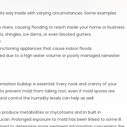
e its way inside with varying circumstances. Some examples
e rivers, causing flooding to reach inside your home or business.
 shingles, ice dams, or even blocked gutters.
.
nctioning appliances that cause indoor floods.
ed due to a high water volume or poorly managed rainwater
ensation buildup is essential. Every nook and cranny of your
to prevent mold from taking root, even if mold spores are
 and control the humidity levels can help as well.
 produce metabolites or mycotoxins and in built in
 glucan. Prolonged exposure to mold has been linked to some ill
rformed to determine more pertinent information concerning the