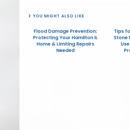
YOU MIGHT ALSO LIKE
Flood Damage Prevention;
Tips f
Protecting Your Hamilton IL
Stone F
Home & Limiting Repairs
Use
Needed
Pr