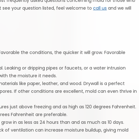
ost frequently asked questions concerning mold for those who
t see your question listed, feel welcome to
call us
and we will
vorable the conditions, the quicker it will grow. Favorable
l. Leaking or dripping pipes or faucets, or a water intrusion
ith the moisture it needs.
aterials like paper, leather, and wood. Drywall is a perfect
pores. If other conditions are excellent, mold can even thrive in
res just above freezing and as high as 120 degrees Fahrenheit.
ees Fahrenheit are preferable.
grow in as less as 24 hours than and as much as 10 days.
lack of ventilation can increase moisture buildup, giving mold