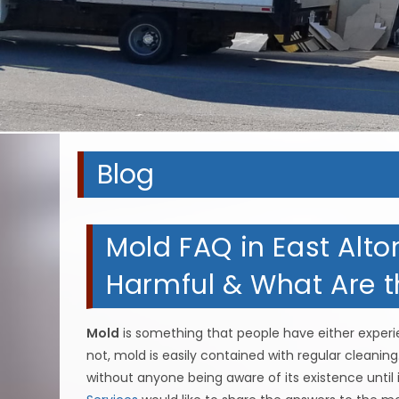
Blog
Mold FAQ in East Alton
Harmful & What Are t
Mold
is something that people have either experie
not, mold is easily contained with regular cleaning
without anyone being aware of its existence unti