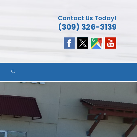
Contact Us Today!
(309) 326-3139
TOGGLE
WEBSITE
SEARCH