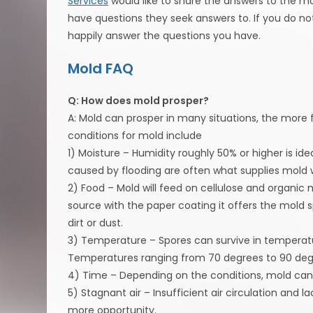
Services
would like to share the answers to the m
have questions they seek answers to. If you do no
happily answer the questions you have.
Mold FAQ
Q: How does mold prosper?
A: Mold can prosper in many situations, the more fa
conditions for mold include
1) Moisture – Humidity roughly 50% or higher is idea
caused by flooding are often what supplies mold w
2) Food – Mold will feed on cellulose and organic m
source with the paper coating it offers the mold s
dirt or dust.
3) Temperature – Spores can survive in temperatu
Temperatures ranging from 70 degrees to 90 degr
4) Time – Depending on the conditions, mold can 
5) Stagnant air – Insufficient air circulation and 
more opportunity.