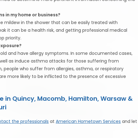
ns in my home or business?
the mildew in the shower that can be easily treated with
ak it can be a health risk, and getting professional medical
 priority.
 exposure?
o mold and have allergy symptoms. In some documented cases,
well as induce asthma attacks for those suffering from
, people who suffer from allergies, asthma, or respiratory
 more likely to be inflicted to the presence of excessive
e in Quincy, Macomb, Hamilton, Warsaw &
uri
tact the professionals
at
American Hometown Services
and let