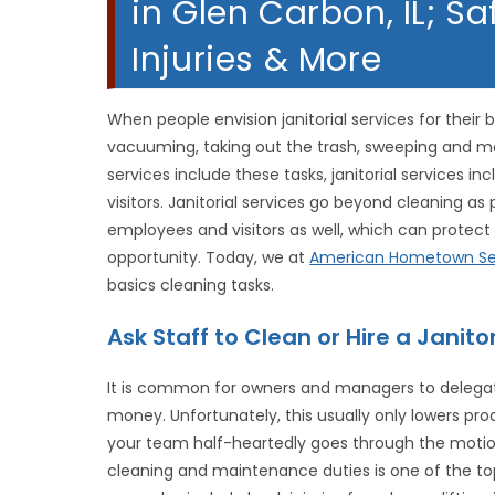
in Glen Carbon, IL; Sa
Injuries & More
When people envision janitorial services for their
vacuuming, taking out the trash, sweeping and m
services include these tasks, janitorial services 
visitors. Janitorial services go beyond cleaning as
employees and visitors as well, which can protect 
opportunity. Today, we at
American Hometown Se
basics cleaning tasks.
Ask Staff to Clean or Hire a Jani
It is common for owners and managers to delegate
money. Unfortunately, this usually only lowers pro
your team half-heartedly goes through the motio
cleaning and maintenance duties is one of the top