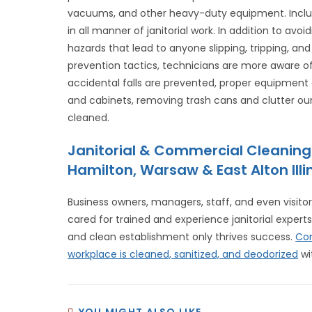
vacuums, and other heavy-duty equipment. Includi
in all manner of janitorial work. In addition to av
hazards that lead to anyone slipping, tripping, and
prevention tactics, technicians are more aware of
accidental falls are prevented, proper equipment 
and cabinets, removing trash cans and clutter our 
cleaned.
Janitorial & Commercial Cleaning
Hamilton, Warsaw & East Alton Illin
Business owners, managers, staff, and even visitor
cared for trained and experience janitorial exper
and clean establishment only thrives success.
Co
workplace is cleaned, sanitized, and deodorized
wi