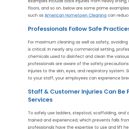
examples include back injuries from heavy lifting, 
floors, and so on. below are some prime examples o
such as
American Hometown Cleaning
can reduce 
Professionals Follow Safe Practi
For maximum cleaning as well as safety, avoidin
is critical. In nearly any commercial setting, prof
chemicals used to disinfect and clean the various
professionals are aware of the safety precaution
injuries to the skin, eyes, and respiratory system
to your staff, your employees can experience bre
Staff & Customer Injuries Can Be 
Services
To safely use ladders, stepstool, scaffolding, and 
trained and experienced, which prevents falls fro
professionals have the expertise to use and lift 