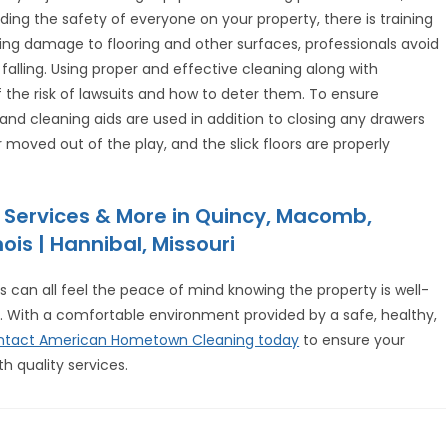
ng the safety of everyone on your property, there is training
oiding damage to flooring and other surfaces, professionals avoid
 falling. Using proper and effective cleaning along with
 the risk of lawsuits and how to deter them. To ensure
and cleaning aids are used in addition to closing any drawers
moved out of the play, and the slick floors are properly
 Services & More in Quincy, Macomb,
ois | Hannibal, Missouri
s can all feel the peace of mind knowing the property is well-
ts. With a comfortable environment provided by a safe, healthy,
ntact American Hometown Cleaning today
to ensure your
th quality services.