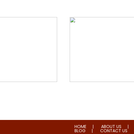
orial & House Cleaning
Water & Fire Damage Re
HOME
ABOUT US
BLOG
CONTACT US