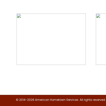
We Specialize In:
Floor, Upholstery & Air Duct
Janit
Cleaning
© 2014-2026 American Hometown Services. All rights reserved.