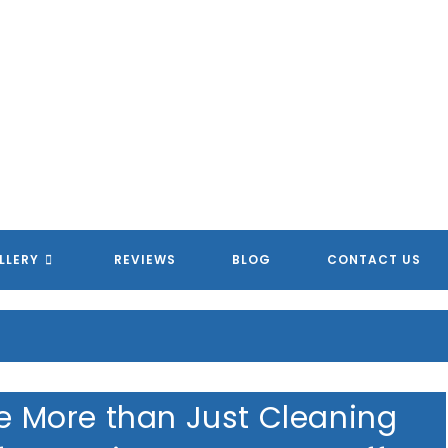
LLERY
REVIEWS
BLOG
CONTACT US
re More than Just Cleaning