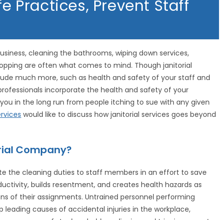
fe Practices, Prevent Staff
 business, cleaning the bathrooms, wiping down services,
opping are often what comes to mind. Though janitorial
include much more, such as health and safety of your staff and
 professionals incorporate the health and safety of your
you in the long run from people itching to sue with any given
rvices
would like to discuss how janitorial services goes beyond
torial Company?
 the cleaning duties to staff members in an effort to save
ductivity, builds resentment, and creates health hazards as
ns of their assignments. Untrained personnel performing
 leading causes of accidental injuries in the workplace,