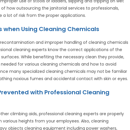
improper use of stools or ladders, slipping and tripping on wet
f how outsourcing the janitorial services to professionals,
a lot of risk from the proper applications.
ces when Using Cleaning Chemicals
g recontamination and improper handling of cleaning chemicals
essional cleaning experts know the correct applications of the
 surfaces. While benefiting the necessary clean they provide,
s needed for various cleaning chemicals and how to avoid
. Since many specialized cleaning chemicals may not be familiar
athing noxious fumes and accidental contact with skin or eyes.
Prevented with Professional Cleaning
other climbing aids, professional cleaning experts are properly
m various heights from your employees. Also, cleaning
heavy objects cleaning equipment including power washers,