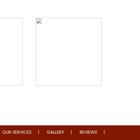
storation
Whole Home Remodeling
OUR SERVICES
GALLERY
REVIEWS