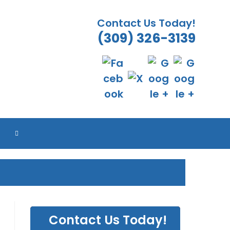
Contact Us Today!
(309) 326-3139
TOGGLE
WEBSITE
SEARCH
Contact Us Today!