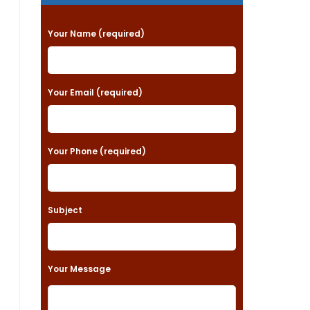
P
Your Name (required)
l
e
a
Your Email (required)
s
e
Your Phone (required)
l
e
a
Subject
v
e
t
Your Message
h
i