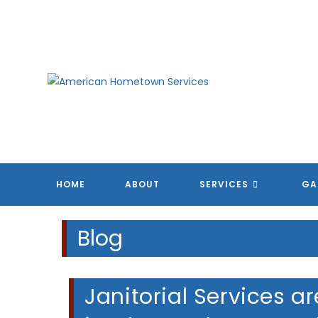
Skip
to
content
HOME
ABOUT
SERVICES
GA
Blog
Janitorial Services a