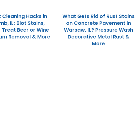
 Cleaning Hacks in
What Gets Rid of Rust Stains
, IL; Blot Stains,
on Concrete Pavement in
 Treat Beer or Wine
Warsaw, IL? Pressure Wash
 Gum Removal & More
Decorative Metal Rust &
More