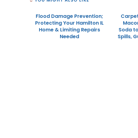
YOU MIGHT ALSO LIKE
Flood Damage Prevention;
Carpet
Protecting Your Hamilton IL
Macomb
Home & Limiting Repairs
Soda to
Needed
Spills,