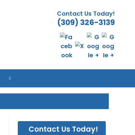
Contact Us Today!
(309) 326-3139
TOGGLE
WEBSITE
SEARCH
Contact Us Today!