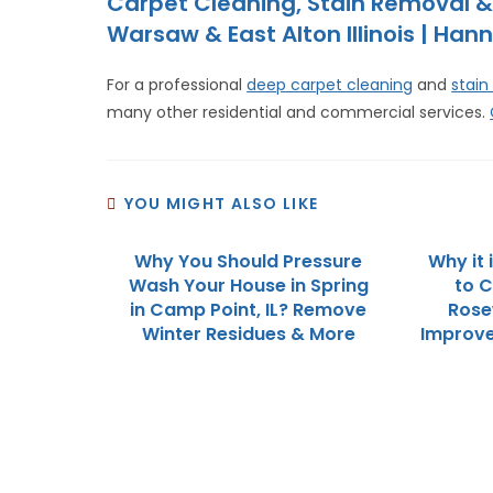
Carpet Cleaning, Stain Removal &
Warsaw & East Alton Illinois | Hann
For a professional
deep carpet cleaning
and
stain
many other residential and commercial services.
YOU MIGHT ALSO LIKE
Why You Should Pressure
Why it
Wash Your House in Spring
to C
in Camp Point, IL? Remove
Rose
Winter Residues & More
Improve