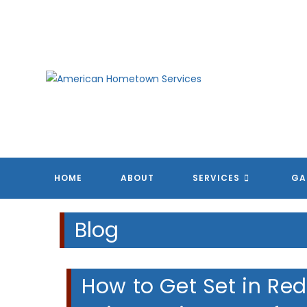
Skip
to
content
HOME
ABOUT
SERVICES
GA
Blog
How to Get Set in Re