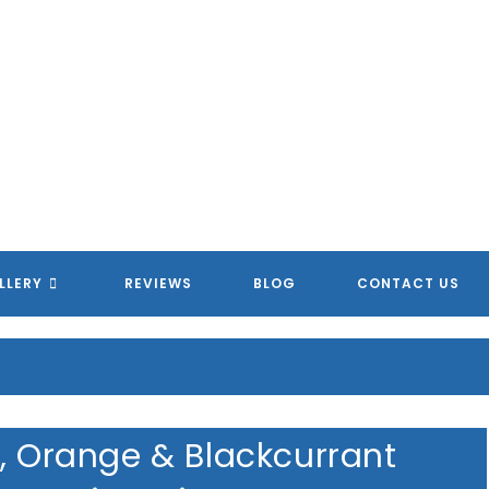
LLERY
REVIEWS
BLOG
CONTACT US
d, Orange & Blackcurrant