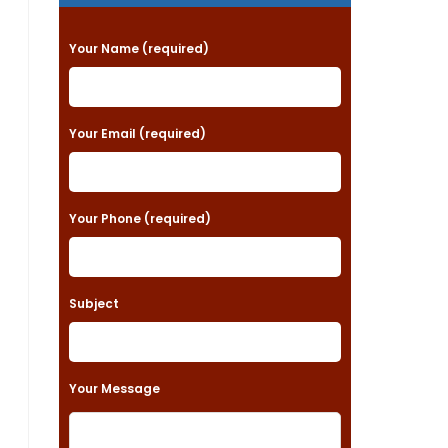
P
Your Name (required)
l
e
a
Your Email (required)
s
e
Your Phone (required)
l
e
a
Subject
v
e
t
Your Message
h
i