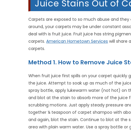
Juice Stains Out of Ca
Carpets are exposed to so much abuse and they eas
around, your carpets may be under constant assaul
deal with is fruit juice. Fruit juice has string pig
carpets.
American Hometown Services
will share
carpets.
Method 1. How to Remove Juice St
When fruit juice first spills on your carpet quickl
the juice. Attempt to soak up as much of the juice
spray bottle, apply lukewarm water (not hot) on t
and blot at the stain to absorb more of the juice 
scrubbing motions. Just apply steady pressure and 
together ¼ teaspoon of carpet shampoo with about
and again, blot the stain. Continue to blot at the 
area with plain warm water. Use a spray bottle or 