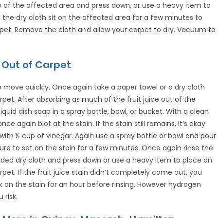
top of the affected area and press down, or use a heavy item to
the dry cloth sit on the affected area for a few minutes to
pet. Remove the cloth and allow your carpet to dry. Vacuum to
 Out of Carpet
 to move quickly. Once again take a paper towel or a dry cloth
rpet. After absorbing as much of the fruit juice out of the
uid dish soap in a spray bottle, bowl, or bucket. With a clean
ce again blot at the stain. If the stain still remains, it’s okay.
with ½ cup of vinegar. Again use a spray bottle or bowl and pour
ture to set on the stain for a few minutes. Once again rinse the
lded dry cloth and press down or use a heavy item to place on
pet. If the fruit juice stain didn’t completely come out, you
k on the stain for an hour before rinsing. However hydrogen
 risk.