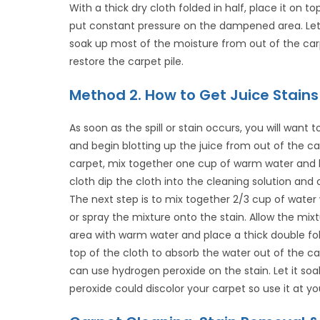
With a thick dry cloth folded in half, place it on 
put constant pressure on the dampened area. Let 
soak up most of the moisture from out of the car
restore the carpet pile.
Method 2. How to Get Juice Stains
As soon as the spill or stain occurs, you will want
and begin blotting up the juice from out of the ca
carpet, mix together one cup of warm water and liq
cloth dip the cloth into the cleaning solution and on
The next step is to mix together 2/3 cup of water 
or spray the mixture onto the stain. Allow the mix
area with warm water and place a thick double fo
top of the cloth to absorb the water out of the car
can use hydrogen peroxide on the stain. Let it soa
peroxide could discolor your carpet so use it at you