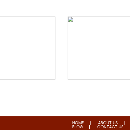
orial & House Cleaning
Water & Fire Damage Re
HOME
ABOUT US
BLOG
CONTACT US