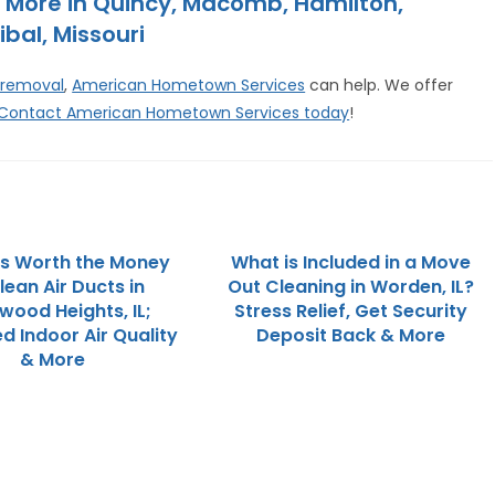
 More in Quincy, Macomb, Hamilton,
ibal, Missouri
 removal
,
American Hometown Services
can help. We offer
Contact American Hometown Services today
!
 is Worth the Money
What is Included in a Move
lean Air Ducts in
Out Cleaning in Worden, IL?
wood Heights, IL;
Stress Relief, Get Security
d Indoor Air Quality
Deposit Back & More
& More