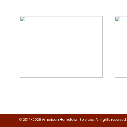
We Specialize In:
Floor, Upholstery & Air Duct
Janit
Cleaning
© 2014-2026 American Hometown Services. All rights reserved.