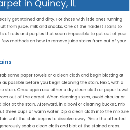
rpet in Quincy, IL
ily get stained and dirty. For those with little ones running
t from juice, milk and snacks. One of the hardest stains to
ments of reds and purples that seem impossible to get out of your
 a few methods on how to remove juice stains from out of your
ains
y grab some paper towels or a clean cloth and begin blotting at
 as possible before you begin cleaning the stain. Next, with a
he stain. Once again use either a dry clean cloth or paper towel
from out of the carpet. When cleaning stains, avoid circular or
blot at the stain. Afterward, in a bowl or cleaning bucket, mix
 three cups of warm water. Dip a clean cloth into the mixture
stain until the stain begins to dissolve away. Rinse the affected
generously soak a clean cloth and blot at the stained areas.