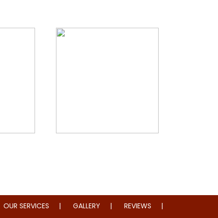
storation
Whole Home Remodeling
OUR SERVICES
GALLERY
REVIEWS