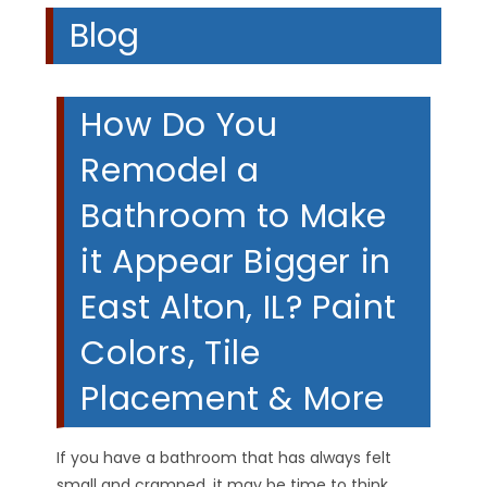
Blog
How Do You
Remodel a
Bathroom to Make
it Appear Bigger in
East Alton, IL? Paint
Colors, Tile
Placement & More
If you have a bathroom that has always felt
small and cramped, it may be time to think