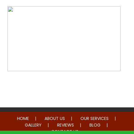
Whole Home Remodeling
HOME
ABOUT US
OUR SERVICES
GALLERY
REVIEWS
BLOG
CONTACT US