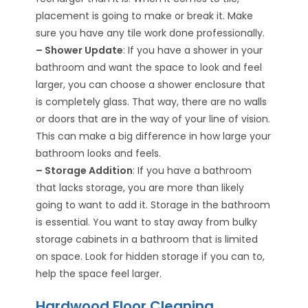
placement is going to make or break it. Make
sure you have any tile work done professionally.
– Shower Update
: If you have a shower in your
bathroom and want the space to look and feel
larger, you can choose a shower enclosure that
is completely glass. That way, there are no walls
or doors that are in the way of your line of vision.
This can make a big difference in how large your
bathroom looks and feels.
– Storage Addition
: If you have a bathroom
that lacks storage, you are more than likely
going to want to add it. Storage in the bathroom
is essential. You want to stay away from bulky
storage cabinets in a bathroom that is limited
on space. Look for hidden storage if you can to,
help the space feel larger.
Hardwood Floor Cleaning,