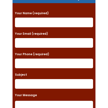
P
Your Name (required)
l
e
a
Your Email (required)
s
e
Your Phone (required)
l
e
a
Subject
v
e
t
Your Message
h
i