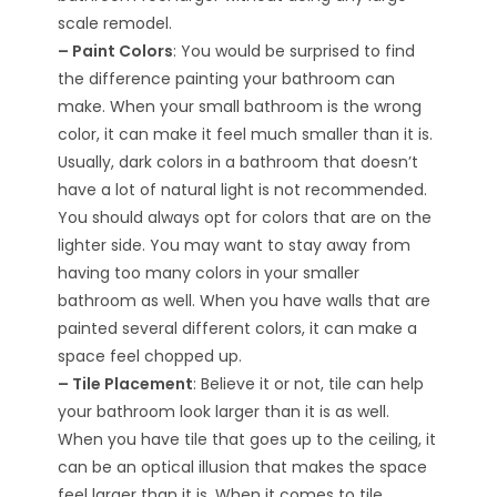
scale remodel.
– Paint Colors
: You would be surprised to find
the difference painting your bathroom can
make. When your small bathroom is the wrong
color, it can make it feel much smaller than it is.
Usually, dark colors in a bathroom that doesn’t
have a lot of natural light is not recommended.
You should always opt for colors that are on the
lighter side. You may want to stay away from
having too many colors in your smaller
bathroom as well. When you have walls that are
painted several different colors, it can make a
space feel chopped up.
– Tile Placement
: Believe it or not, tile can help
your bathroom look larger than it is as well.
When you have tile that goes up to the ceiling, it
can be an optical illusion that makes the space
feel larger than it is. When it comes to tile,