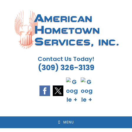
Skip
to
content
Contact Us Today!
(309) 326-3139
MENU