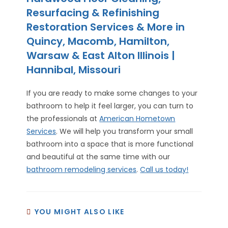
Resurfacing & Refinishing
Restoration Services & More in
Quincy, Macomb, Hamilton,
Warsaw & East Alton Illinois |
Hannibal, Missouri
If you are ready to make some changes to your
bathroom to help it feel larger, you can turn to
the professionals at
American Hometown
Services
. We will help you transform your small
bathroom into a space that is more functional
and beautiful at the same time with our
bathroom remodeling services
.
Call us today!
YOU MIGHT ALSO LIKE