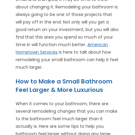
about changing it. Remodeling your bathroom is
always going to be one of those projects that
will pay off in the end. Not only will you get a
good return on your investment, but you will also
find that this area you spend so much of your
time in will function much better.
American
Hometown Services
is here to talk about how
remodeling your small bathroom can help it feel
much larger.
How to Make a Small Bathroom
Feel Larger & More Luxurious
When it comes to your bathroom, there are
several remodeling changes that you can make
to the bathroom feel much larger than it
actually is. Here are some tips to help you
bathroom feel larger without doing any large