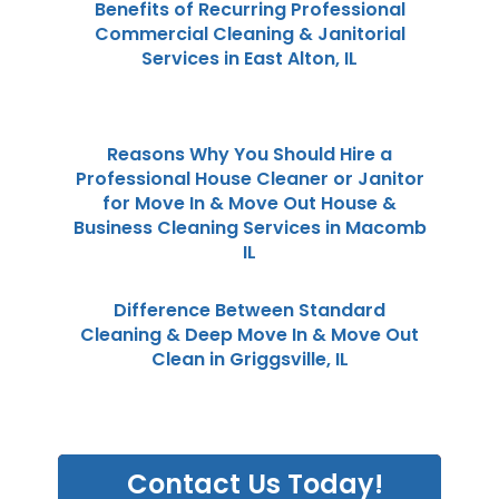
Benefits of Recurring Professional
Commercial Cleaning & Janitorial
Services in East Alton, IL
Reasons Why You Should Hire a
Professional House Cleaner or Janitor
for Move In & Move Out House &
Business Cleaning Services in Macomb
IL
Difference Between Standard
Cleaning & Deep Move In & Move Out
Clean in Griggsville, IL
Contact Us Today!