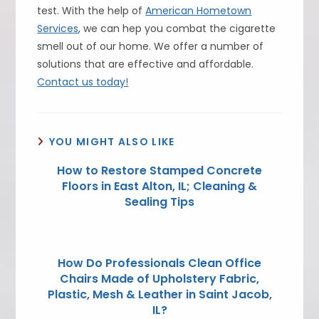
test. With the help of
American Hometown
Services
, we can hep you combat the cigarette
smell out of our home. We offer a number of
solutions that are effective and affordable.
Contact us today!
YOU MIGHT ALSO LIKE
How to Restore Stamped Concrete
Floors in East Alton, IL; Cleaning &
Sealing Tips
How Do Professionals Clean Office
Chairs Made of Upholstery Fabric,
Plastic, Mesh & Leather in Saint Jacob,
IL?