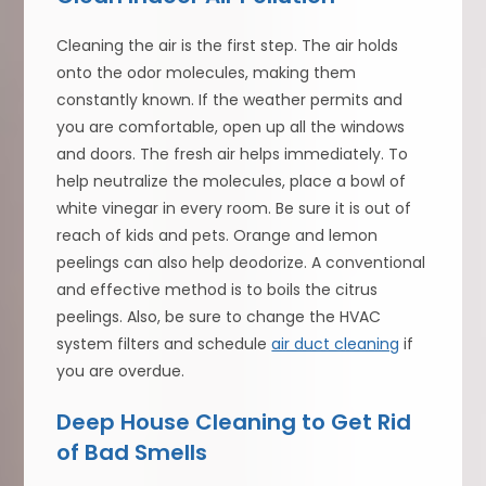
Cleaning the air is the first step. The air holds
onto the odor molecules, making them
constantly known. If the weather permits and
you are comfortable, open up all the windows
and doors. The fresh air helps immediately. To
help neutralize the molecules, place a bowl of
white vinegar in every room. Be sure it is out of
reach of kids and pets. Orange and lemon
peelings can also help deodorize. A conventional
and effective method is to boils the citrus
peelings. Also, be sure to change the HVAC
system filters and schedule
air duct cleaning
if
you are overdue.
Deep House Cleaning to Get Rid
of Bad Smells