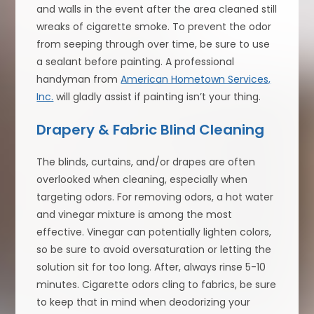
and walls in the event after the area cleaned still
wreaks of cigarette smoke. To prevent the odor
from seeping through over time, be sure to use
a sealant before painting. A professional
handyman from
American Hometown Services,
Inc.
will gladly assist if painting isn’t your thing.
Drapery & Fabric Blind Cleaning
The blinds, curtains, and/or drapes are often
overlooked when cleaning, especially when
targeting odors. For removing odors, a hot water
and vinegar mixture is among the most
effective. Vinegar can potentially lighten colors,
so be sure to avoid oversaturation or letting the
solution sit for too long. After, always rinse 5-10
minutes. Cigarette odors cling to fabrics, be sure
to keep that in mind when deodorizing your