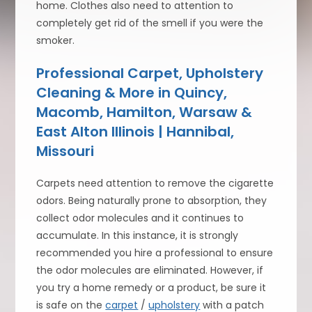
home. Clothes also need to attention to
completely get rid of the smell if you were the
smoker.
Professional Carpet, Upholstery
Cleaning & More in Quincy,
Macomb, Hamilton, Warsaw &
East Alton Illinois | Hannibal,
Missouri
Carpets need attention to remove the cigarette
odors. Being naturally prone to absorption, they
collect odor molecules and it continues to
accumulate. In this instance, it is strongly
recommended you hire a professional to ensure
the odor molecules are eliminated. However, if
you try a home remedy or a product, be sure it
is safe on the
carpet
/
upholstery
with a patch