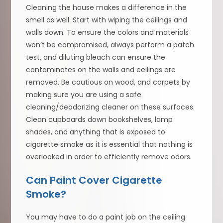
Cleaning the house makes a difference in the
smell as well. Start with wiping the ceilings and
walls down. To ensure the colors and materials
won’t be compromised, always perform a patch
test, and diluting bleach can ensure the
contaminates on the walls and ceilings are
removed. Be cautious on wood, and carpets by
making sure you are using a safe
cleaning/deodorizing cleaner on these surfaces.
Clean cupboards down bookshelves, lamp
shades, and anything that is exposed to
cigarette smoke as it is essential that nothing is
overlooked in order to efficiently remove odors.
Can Paint Cover Cigarette
Smoke?
You may have to do a paint job on the ceiling