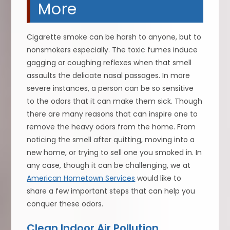
More
Cigarette smoke can be harsh to anyone, but to
nonsmokers especially. The toxic fumes induce
gagging or coughing reflexes when that smell
assaults the delicate nasal passages. In more
severe instances, a person can be so sensitive
to the odors that it can make them sick. Though
there are many reasons that can inspire one to
remove the heavy odors from the home. From
noticing the smell after quitting, moving into a
new home, or trying to sell one you smoked in. In
any case, though it can be challenging, we at
American Hometown Services
would like to
share a few important steps that can help you
conquer these odors.
Clean Indoor Air Pollution