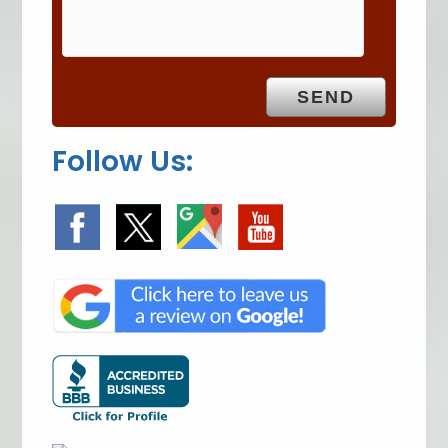
m
p
t
y
.
Follow Us: