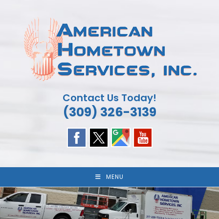
Skip
to
content
Contact Us Today!
(309) 326-3139
MENU