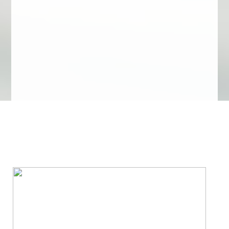
We Specialize In: