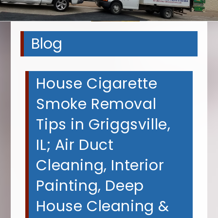
Blog
House Cigarette
Smoke Removal
Tips in Griggsville,
IL; Air Duct
Cleaning, Interior
Painting, Deep
House Cleaning &