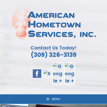
Skip
to
content
Contact Us Today!
(309) 326-3139
MENU