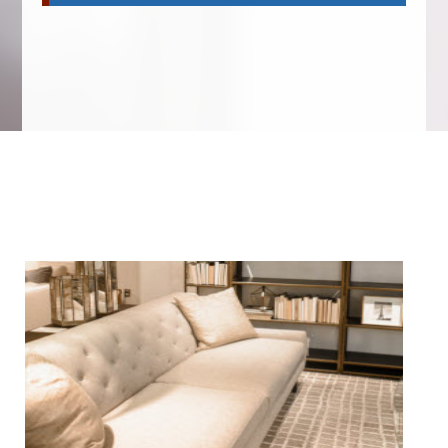
We Specialize In: