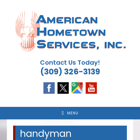
Skip
to
content
Contact Us Today!
(309) 326-3139
MENU
handyman