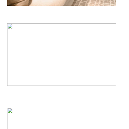
Floor, Upholstery & Air Duct Cleaning
Janitorial & House Cleaning