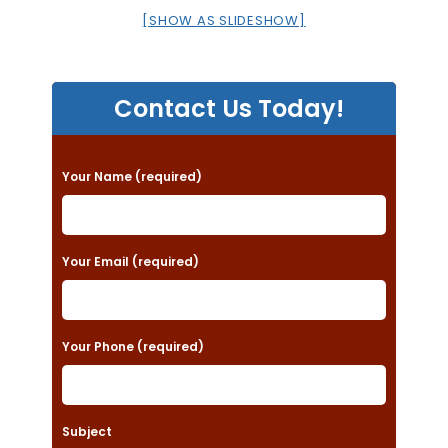
[SHOW AS SLIDESHOW]
Contact Us Today!
P
Your Name (required)
l
e
a
Your Email (required)
s
e
Your Phone (required)
l
e
a
Subject
v