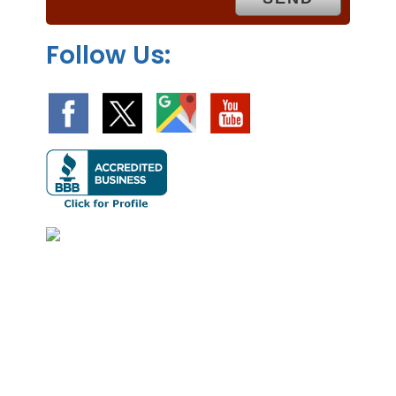
.
Follow Us: