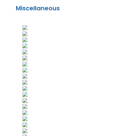
Miscellaneous