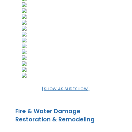
[SHOW AS SLIDESHOW]
Fire & Water Damage
Restoration & Remodeling