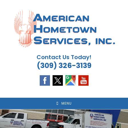
Skip
to
content
Contact Us Today!
(309) 326-3139
MENU