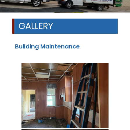
GALLERY
Building Maintenance