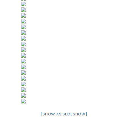
[SHOW AS SLIDESHOW]