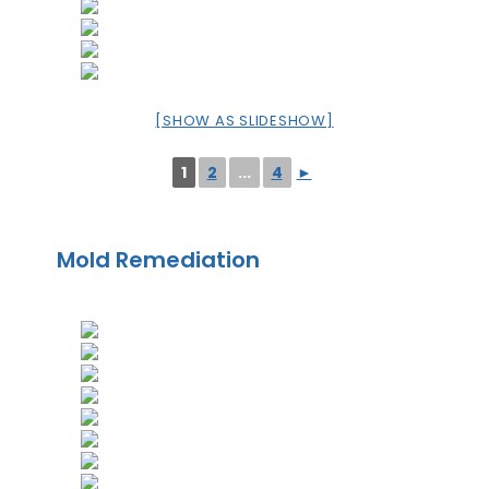
[SHOW AS SLIDESHOW]
1
2
...
4
►
Mold Remediation