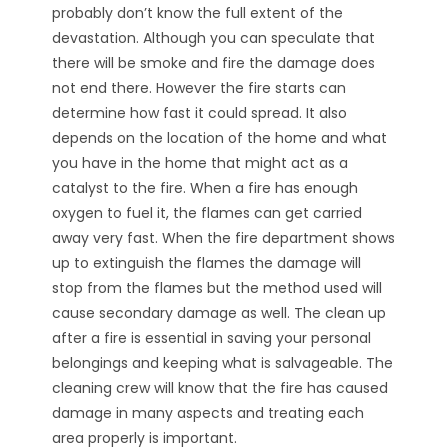
probably don’t know the full extent of the
devastation. Although you can speculate that
there will be smoke and fire the damage does
not end there. However the fire starts can
determine how fast it could spread. It also
depends on the location of the home and what
you have in the home that might act as a
catalyst to the fire. When a fire has enough
oxygen to fuel it, the flames can get carried
away very fast. When the fire department shows
up to extinguish the flames the damage will
stop from the flames but the method used will
cause secondary damage as well. The clean up
after a fire is essential in saving your personal
belongings and keeping what is salvageable. The
cleaning crew will know that the fire has caused
damage in many aspects and treating each
area properly is important.