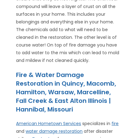
compound will leave a layer of crust on all the
surfaces in your home. This includes your
belongings and everything else in your home.
The chemicals add to what will need to be
cleaned in the restoration. The other level is of
course water! On top of fire damage you have
to add water to the mix which can lead to mold
and mildew if not cleaned quickly.
Fire & Water Damage
Restoration in Quincy, Macomb,
Hamilton, Warsaw, Marcelline,
Fall Creek & East Alton Illinois |
Hannibal, Missouri
American Hometown Services
specializes in
fire
and
water damage restoration
after disaster