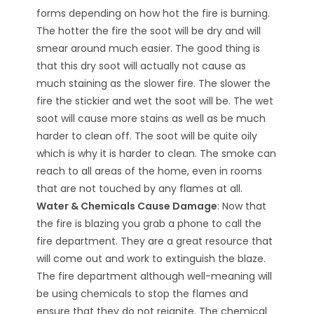
forms depending on how hot the fire is burning.
The hotter the fire the soot will be dry and will
smear around much easier. The good thing is
that this dry soot will actually not cause as
much staining as the slower fire. The slower the
fire the stickier and wet the soot will be. The wet
soot will cause more stains as well as be much
harder to clean off. The soot will be quite oily
which is why it is harder to clean. The smoke can
reach to all areas of the home, even in rooms
that are not touched by any flames at all.
Water & Chemicals Cause Damage
: Now that
the fire is blazing you grab a phone to call the
fire department. They are a great resource that
will come out and work to extinguish the blaze.
The fire department although well-meaning will
be using chemicals to stop the flames and
ensure that they do not reignite. The chemical