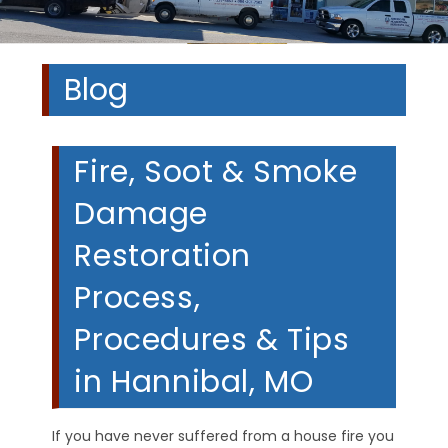
Blog
Fire, Soot & Smoke
Damage
Restoration
Process,
Procedures & Tips
in Hannibal, MO
If you have never suffered from a house fire you