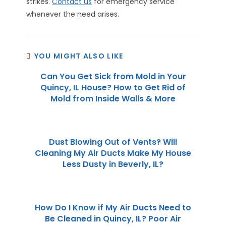
strikes.
Contact us
for emergency service
whenever the need arises.
YOU MIGHT ALSO LIKE
Can You Get Sick from Mold in Your
Quincy, IL House? How to Get Rid of
Mold from Inside Walls & More
Dust Blowing Out of Vents? Will
Cleaning My Air Ducts Make My House
Less Dusty in Beverly, IL?
How Do I Know if My Air Ducts Need to
Be Cleaned in Quincy, IL? Poor Air