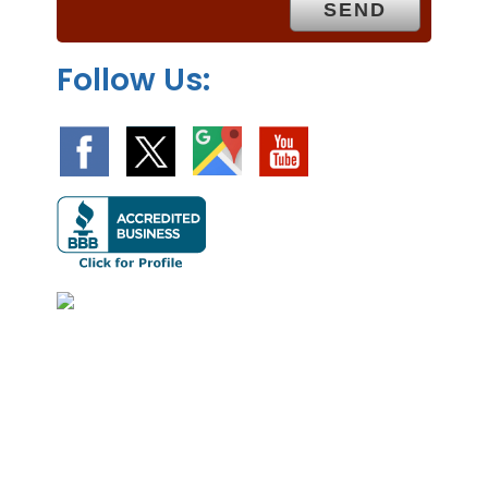
y
.
Follow Us: