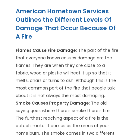
American Hometown Services
Outlines the Different Levels Of
Damage That Occur Because Of
A Fire
Flames Cause Fire Damage
: The part of the fire
that everyone knows causes damage are the
flames. They are when they are close to a
fabric, wood or plastic will heat it up so that it
melts, chars or turns to ash. Although this is the
most common part of the fire that people talk
about it is not always the most damaging.
Smoke Causes Property Damage
: The old
saying goes where there’s smoke there’s fire.
The furthest reaching aspect of a fire is the
actual smoke. It comes as the areas of your
home burn. The smoke comes in two different