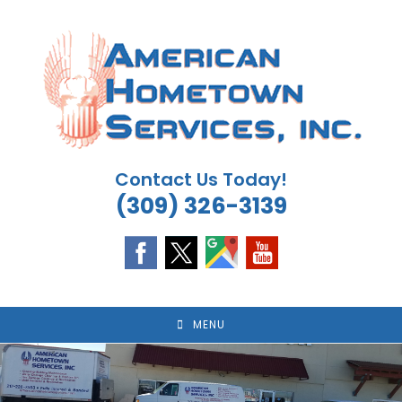
Skip
to
content
Contact Us Today!
(309) 326-3139
MENU