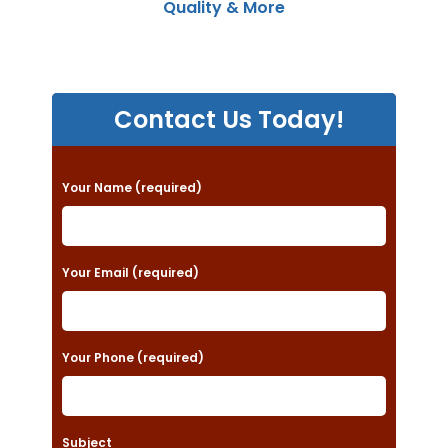
Quality & More
Contact Us Today!
P
Your Name (required)
l
e
a
Your Email (required)
s
e
Your Phone (required)
l
e
a
Subject