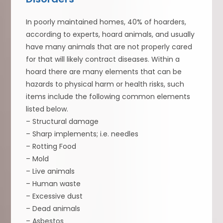
In poorly maintained homes, 40% of hoarders,
according to experts, hoard animals, and usually
have many animals that are not properly cared
for that will likely contract diseases. Within a
hoard there are many elements that can be
hazards to physical harm or health risks, such
items include the following common elements
listed below.
– Structural damage
– Sharp implements; i.e. needles
– Rotting Food
– Mold
– Live animals
– Human waste
– Excessive dust
– Dead animals
– Asbestos