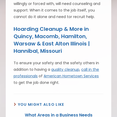
willingly or forced with, will need counseling and
support. When it comes to the job itself, you
cannot do it alone and need tor recruit help.
Hoarding Cleanup & More in
Quincy, Macomb, Hamilton,
Warsaw & East Alton Illinois |
Hannibal, Missouri
To ensure your safety and the safety others in
addition to having a
quality cleanup
,
call in the
professionals
of
American Hometown Services
to get the job done right.
YOU MIGHT ALSO LIKE
What Areas in a Business Needs