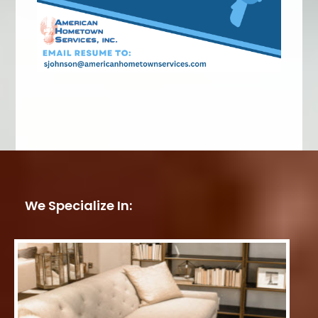
We Specialize In: