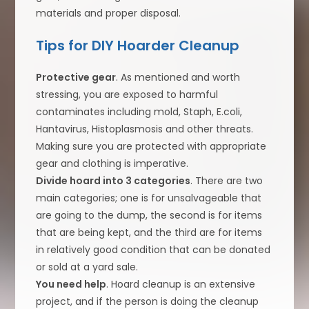
materials and proper disposal.
Tips for DIY Hoarder Cleanup
Protective gear
. As mentioned and worth
stressing, you are exposed to harmful
contaminates including mold, Staph, E.coli,
Hantavirus, Histoplasmosis and other threats.
Making sure you are protected with appropriate
gear and clothing is imperative.
Divide hoard into 3 categories
. There are two
main categories; one is for unsalvageable that
are going to the dump, the second is for items
that are being kept, and the third are for items
in relatively good condition that can be donated
or sold at a yard sale.
You need help
. Hoard cleanup is an extensive
project, and if the person is doing the cleanup