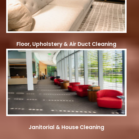
Floor, Upholstery & Air Duct Cleaning
Janitorial & House Cleaning