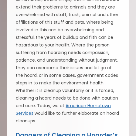
extend their problems to animals and they are
overwhelmed with stuff, trash, animal and other
affiliations of this stuff and pets. Where being
involved in this can be overwhelming and
stressful, the years of buildup and filth can be
hazardous to your health. Where the person
suffering from hoarding needs compassion,
patience, and understanding without judgment,
they can overcome their issues and let go of
the hoard, or in some cases, government codes
steps in to make the environment health.
Whether it is cleanup voluntarily or it is forced,
cleaning a hoard needs to be done with caution
and care. Today, we at
American Hometown
Services
would like to further elaborate on hoard
cleanups.
Dangers of Cleaning a Hoarder’s