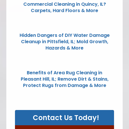
Commercial Cleaning in Quincy, IL?
Carpets, Hard Floors & More
Hidden Dangers of DIY Water Damage
Cleanup in Pittsfield, IL; Mold Growth,
Hazards & More
Benefits of Area Rug Cleaning in
Pleasant Hill, IL; Remove Dirt & Stains,
Protect Rugs from Damage & More
Contact Us Today!