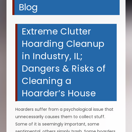
Blog
Extreme Clutter
Hoarding Cleanup
in Industry, IL;
Dangers & Risks of
Cleaning a
Hoarder’s House
Hoarders suffer from a psychological issue that
unnecessarily causes them to collect stuff.
Some of it is seemingly important, some
sentimental, others simply trash. Some hoarders