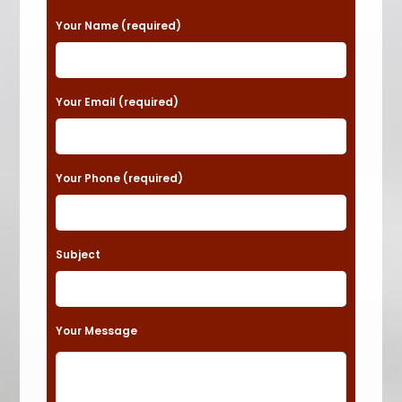
P
Your Name (required)
l
e
a
Your Email (required)
s
e
Your Phone (required)
l
e
a
Subject
v
e
t
Your Message
h
i
s