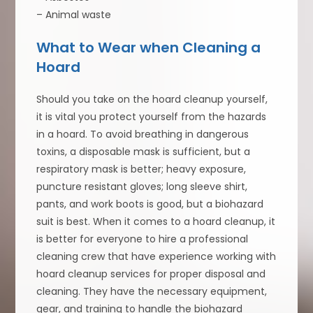
– Animal waste
What to Wear when Cleaning a
Hoard
Should you take on the hoard cleanup yourself,
it is vital you protect yourself from the hazards
in a hoard. To avoid breathing in dangerous
toxins, a disposable mask is sufficient, but a
respiratory mask is better; heavy exposure,
puncture resistant gloves; long sleeve shirt,
pants, and work boots is good, but a biohazard
suit is best. When it comes to a hoard cleanup, it
is better for everyone to hire a professional
cleaning crew that have experience working with
hoard cleanup services for proper disposal and
cleaning. They have the necessary equipment,
gear, and training to handle the biohazard