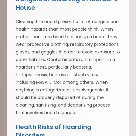
House
Cleaning the hoard present a lot of dangers and
health hazards than most people think. When
professionals are hired to cleanup a hoard, they
wear protective clothing, respiratory protections,
gloves, and goggles in order to avoid exposure to
potential risks. Contaminants run rampant in a
hoarder’s nest, particularly bacteria,
histoplasmosis, hantavirus, staph viruses
including MRSA, E. Coli among others. When
anything is categorized as unsalvageable, it
should be properly disposed of during the
cleaning, sanitizing, and deodorizing process
that involves hoard cleanup.
Health Risks of Hoarding
Disorders