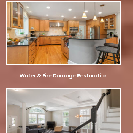
Water & Fire Damage Restoration