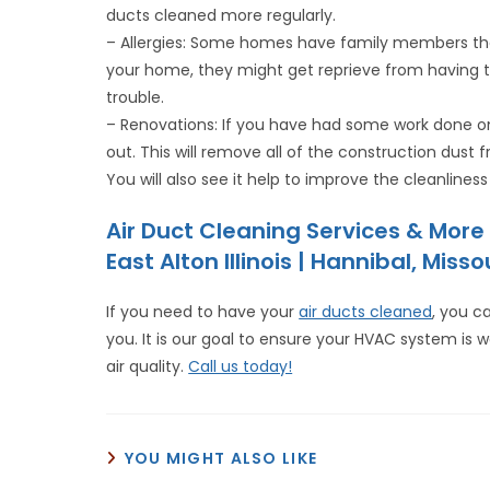
ducts cleaned more regularly.
– Allergies: Some homes have family members that 
your home, they might get reprieve from having t
trouble.
– Renovations: If you have had some work done on
out. This will remove all of the construction dust f
You will also see it help to improve the cleanline
Air Duct Cleaning Services & Mor
East Alton Illinois | Hannibal, Misso
If you need to have your
air ducts cleaned
, you c
you. It is our goal to ensure your HVAC system is w
air quality.
Call us today!
YOU MIGHT ALSO LIKE