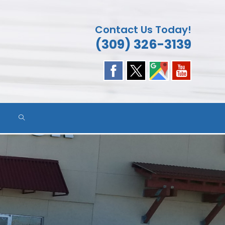
Contact Us Today!
(309) 326-3139
TOGGLE
WEBSITE
SEARCH