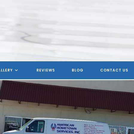
LLERY
REVIEWS
BLOG
CONTACT US