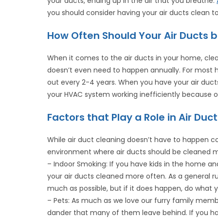
your ducts, ending up in the air that you breathe.
you should consider having your air ducts clean t
How Often Should Your Air Ducts 
When it comes to the air ducts in your home, cle
doesn’t even need to happen annually. For most 
out every 2-4 years. When you have your air duct
your HVAC system working inefficiently because of 
Factors that Play a Role in Air Du
While air duct cleaning doesn’t have to happen c
environment where air ducts should be cleaned m
– Indoor Smoking: If you have kids in the home an
your air ducts cleaned more often. As a general ru
much as possible, but if it does happen, do what y
– Pets: As much as we love our furry family member
dander that many of them leave behind. If you hav