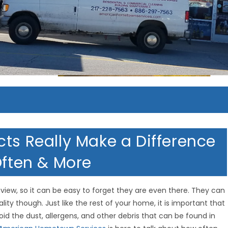
cts Really Make a Difference
Often & More
iew, so it can be easy to forget they are even there. They can
ality though. Just like the rest of your home, it is important that
oid the dust, allergens, and other debris that can be found in