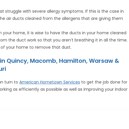
struggle with severe allergy symptoms. If this is the case in
he air ducts cleaned from the allergens that are giving them
 your home, it is wise to have the ducts in your home cleaned
rom the duct work so that you aren’t breathing it in all the time.
ss of your home to remove that dust.
e in Quincy, Macomb, Hamilton, Warsaw &
uri
an turn to
American Hometown Services
to get the job done for
orking as efficiently as possible as well as improving your indoor