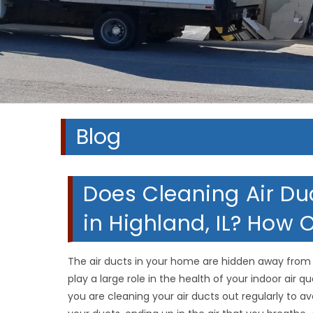
Blog
Does Cleaning Air Du
in Highland, IL? How 
The air ducts in your home are hidden away from v
play a large role in the health of your indoor air qu
you are cleaning your air ducts out regularly to av