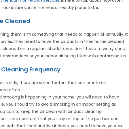
American Hometown Services
is here to talk about how often
o make sure you’re home is a healthy place to be.
be Cleaned
aning them isn’t something that needs to happen bi-annually. It
homes, they need to have the air ducts in their home cleaned
s cleaned on a regular schedule, you don’t have to worry about
obstructions or your indoor air being filled with contaminates.
ct Cleaning Frequency
onstantly, there are some factors that can create an
ore often.
d smoking is happening in your home, you will need to have
le, you should try to avoid smoking in an indoor setting as
ou can to keep the air clean with air duct cleaning.
s, it is important that you stay on top of the pet hair and
e pets that shed and live indoors, you need to have your air