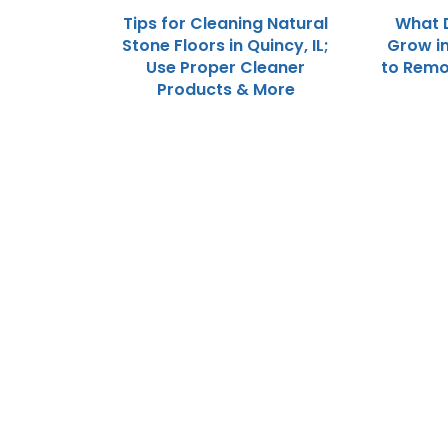
Tips for Cleaning Natural
What 
Stone Floors in Quincy, IL;
Grow in
Use Proper Cleaner
to Remo
Products & More