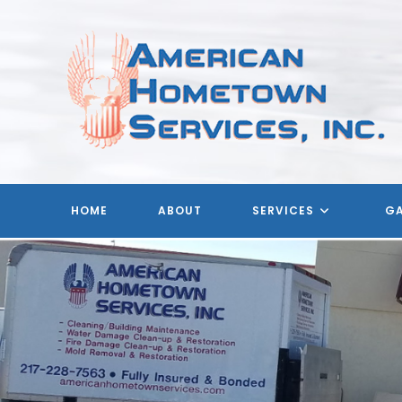
Skip
to
content
HOME
ABOUT
SERVICES
GA