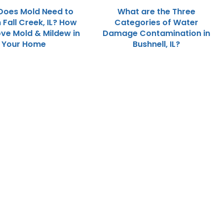
Does Mold Need to
What are the Three
 Fall Creek, IL? How
Categories of Water
ve Mold & Mildew in
Damage Contamination in
Your Home
Bushnell, IL?