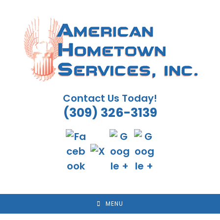
Skip
to
content
Contact Us Today!
(309) 326-3139
MENU