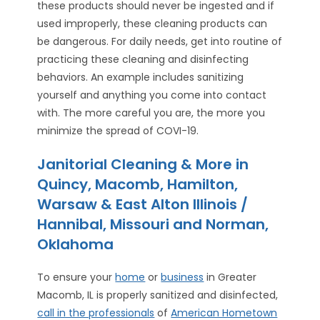
these products should never be ingested and if
used improperly, these cleaning products can
be dangerous. For daily needs, get into routine of
practicing these cleaning and disinfecting
behaviors. An example includes sanitizing
yourself and anything you come into contact
with. The more careful you are, the more you
minimize the spread of COVI-19.
Janitorial Cleaning & More in
Quincy, Macomb, Hamilton,
Warsaw & East Alton Illinois /
Hannibal, Missouri and Norman,
Oklahoma
To ensure your
home
or
business
in Greater
Macomb, IL is properly sanitized and disinfected,
call in the professionals
of
American Hometown