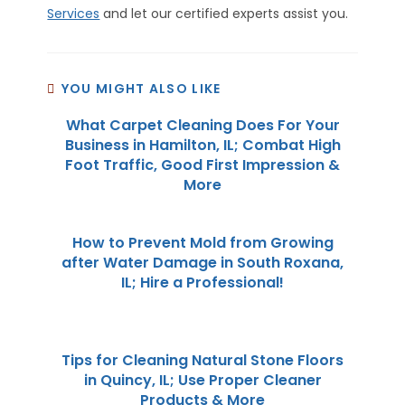
Services
and let our certified experts assist you.
YOU MIGHT ALSO LIKE
What Carpet Cleaning Does For Your
Business in Hamilton, IL; Combat High
Foot Traffic, Good First Impression &
More
How to Prevent Mold from Growing
after Water Damage in South Roxana,
IL; Hire a Professional!
Tips for Cleaning Natural Stone Floors
in Quincy, IL; Use Proper Cleaner
Products & More