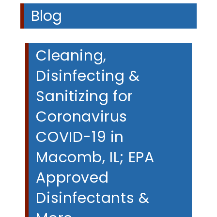
Blog
Cleaning,
Disinfecting &
Sanitizing for
Coronavirus
COVID-19 in
Macomb, IL; EPA
Approved
Disinfectants &