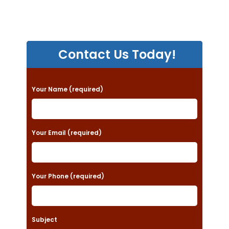
Contact Us Today!
P
Your Name (required)
l
e
a
Your Email (required)
s
e
Your Phone (required)
l
e
a
Subject
v