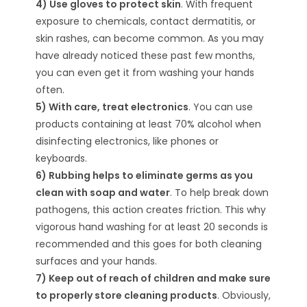
4) Use gloves to protect skin
. With frequent
exposure to chemicals, contact dermatitis, or
skin rashes, can become common. As you may
have already noticed these past few months,
you can even get it from washing your hands
often.
5) With care, treat electronics
. You can use
products containing at least 70% alcohol when
disinfecting electronics, like phones or
keyboards.
6) Rubbing helps to eliminate germs as you
clean with soap and water
. To help break down
pathogens, this action creates friction. This why
vigorous hand washing for at least 20 seconds is
recommended and this goes for both cleaning
surfaces and your hands.
7) Keep out of reach of children and make sure
to properly store cleaning products
. Obviously,