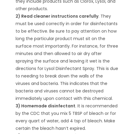
they include products such as Clorox, Lysol, and
other products.
2) Read cleaner instructions carefully
. They
must be used correctly in order for disinfectants
to be effective. Be sure to pay attention on how
long the particular product must sit on the
surface most importantly. For instance, for three
minutes and then allowed to air dry after
spraying the surface and leaving it wet is the
directions for Lysol Disinfectant Spray. This is due
to needing to break down the walls of the
viruses and bacteria. This indicates that the
bacteria and viruses cannot be destroyed
immediately upon contact with this chemical.
3) Homemade disinfectant
. It is recommended
by the CDC that you mix 5 TBSP of bleach or for
every quart of water, add 4 tsp of bleach. Make
certain the bleach hasn’t expired.