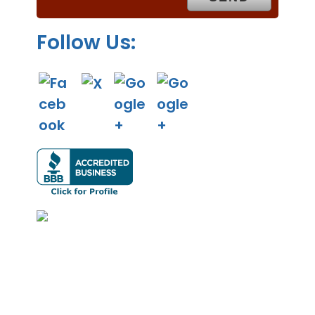
.
Follow Us: