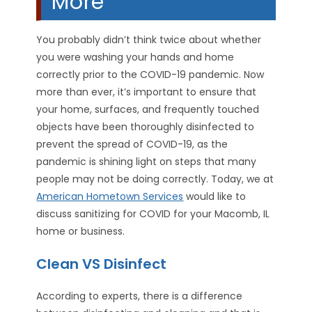
More
You probably didn’t think twice about whether
you were washing your hands and home
correctly prior to the COVID-19 pandemic. Now
more than ever, it’s important to ensure that
your home, surfaces, and frequently touched
objects have been thoroughly disinfected to
prevent the spread of COVID-19, as the
pandemic is shining light on steps that many
people may not be doing correctly. Today, we at
American Hometown Services
would like to
discuss sanitizing for COVID for your Macomb, IL
home or business.
Clean VS Disinfect
According to experts, there is a difference