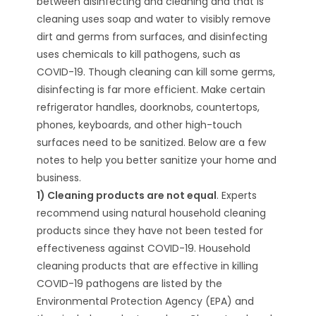
between disinfecting and cleaning and that is
cleaning uses soap and water to visibly remove
dirt and germs from surfaces, and disinfecting
uses chemicals to kill pathogens, such as
COVID-19. Though cleaning can kill some germs,
disinfecting is far more efficient. Make certain
refrigerator handles, doorknobs, countertops,
phones, keyboards, and other high-touch
surfaces need to be sanitized. Below are a few
notes to help you better sanitize your home and
business.
1) Cleaning products are not equal
. Experts
recommend using natural household cleaning
products since they have not been tested for
effectiveness against COVID-19. Household
cleaning products that are effective in killing
COVID-19 pathogens are listed by the
Environmental Protection Agency (EPA) and