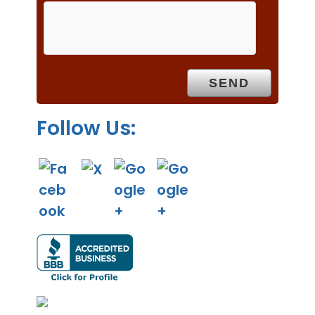
m
p
t
y
.
Follow Us: