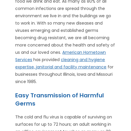
food we drink and eat. As many as 80% of all
common infections are spread through the
environment we live in and the buildings we go
to work in. With so many new diseases and
viruses emerging and established germs
becoming drug resistant, we are all becoming
more concerned about the health and safety of
us and our loved ones.
American Hometown
Services
has provided
cleaning and hygiene
expertise, janitorial and facility maintenance
for
businesses throughout Illinois, Iowa and Missouri
since 1985.
Easy Transmission of Harmful
Germs
The cold and flu virus is capable of surviving on
surfaces for up to 72 hours; an adult working in