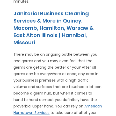
minutes.
Janitorial Business Cleaning
Services & More in Quincy,
Macomb, Hamilton, Warsaw &
East Alton Illinois | Hannibal,
Missouri
There may be an ongoing battle between you
and germs and you may even feel that the
germs are getting the better of you? After all
germs can be everywhere at once; any area in
your business premises with a high traffic
volume and surfaces that are touched a lot can
become a germ hub, but when it comes to
hand to hand combat you definitely have the
proverbial upper hand. You can rely on
American
Hometown Services
to take care of all of your