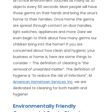
an office environment touches as many as 30
objects every 60 seconds. Most people will have
those germs on their hands and bring the virus’s
home to their families. Once home the germs
are spread through contact on door handles,
light switches, appliances and more. Dare we
even begin to think about how many germs our
children bring into the home? If you are
concerned about how clean and hygienic your
business or home is, here are some things to
consider – The definition of cleaning is “
the
removal of unwanted matter
”. The definition of
hygiene is “
to reduce the risk of infections
”. At
American Hometown Services, Inc
. we are
dedicated to cleaning for both health and
hygiene!
Environmentally Friendly