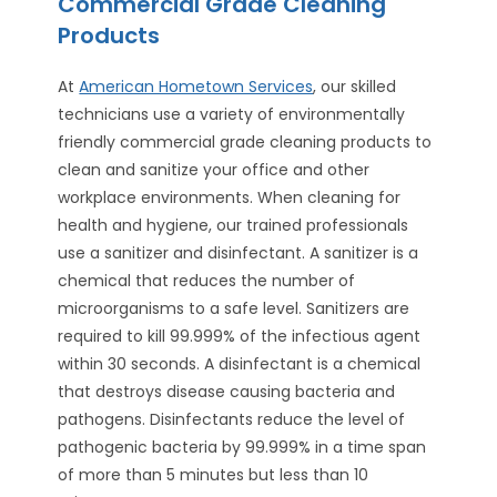
Commercial Grade Cleaning
Products
At
American Hometown Services
, our skilled
technicians use a variety of environmentally
friendly commercial grade cleaning products to
clean and sanitize your office and other
workplace environments. When cleaning for
health and hygiene, our trained professionals
use a sanitizer and disinfectant. A sanitizer is a
chemical that reduces the number of
microorganisms to a safe level. Sanitizers are
required to kill 99.999% of the infectious agent
within 30 seconds. A disinfectant is a chemical
that destroys disease causing bacteria and
pathogens. Disinfectants reduce the level of
pathogenic bacteria by 99.999% in a time span
of more than 5 minutes but less than 10