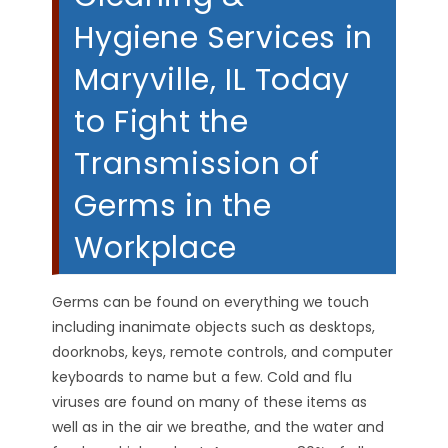
Hygiene Services in
Maryville, IL Today
to Fight the
Transmission of
Germs in the
Workplace
Germs can be found on everything we touch
including inanimate objects such as desktops,
doorknobs, keys, remote controls, and computer
keyboards to name but a few. Cold and flu
viruses are found on many of these items as
well as in the air we breathe, and the water and