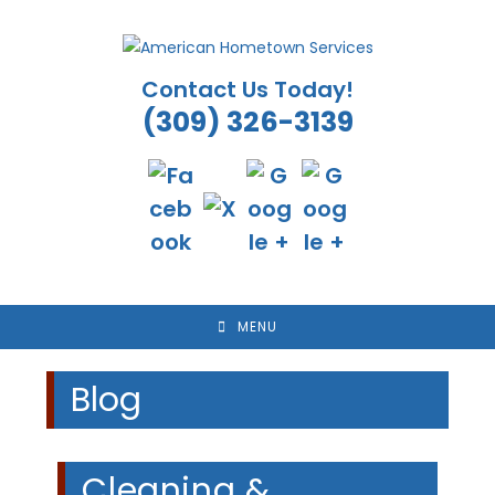
Skip
to
content
Contact Us Today!
(309) 326-3139
MENU
Blog
Cleaning &