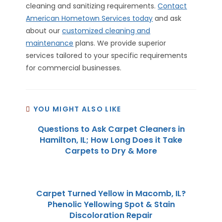
cleaning and sanitizing requirements.
Contact
American Hometown Services today
and ask
about our
customized cleaning and
maintenance
plans. We provide superior
services tailored to your specific requirements
for commercial businesses.
YOU MIGHT ALSO LIKE
Questions to Ask Carpet Cleaners in
Hamilton, IL; How Long Does it Take
Carpets to Dry & More
Carpet Turned Yellow in Macomb, IL?
Phenolic Yellowing Spot & Stain
Discoloration Repair