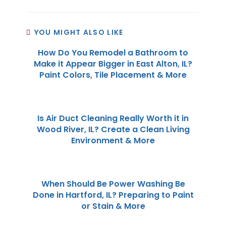
YOU MIGHT ALSO LIKE
How Do You Remodel a Bathroom to
Make it Appear Bigger in East Alton, IL?
Paint Colors, Tile Placement & More
Is Air Duct Cleaning Really Worth it in
Wood River, IL? Create a Clean Living
Environment & More
When Should Be Power Washing Be
Done in Hartford, IL? Preparing to Paint
or Stain & More