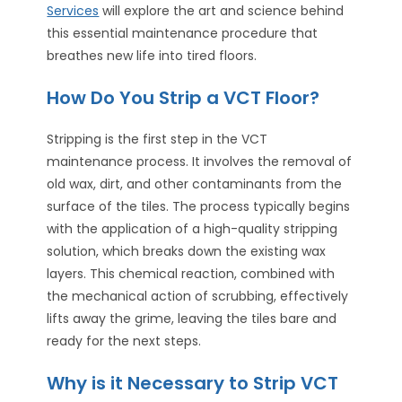
Services
will explore the art and science behind
this essential maintenance procedure that
breathes new life into tired floors.
How Do You Strip a VCT Floor?
Stripping is the first step in the VCT
maintenance process. It involves the removal of
old wax, dirt, and other contaminants from the
surface of the tiles. The process typically begins
with the application of a high-quality stripping
solution, which breaks down the existing wax
layers. This chemical reaction, combined with
the mechanical action of scrubbing, effectively
lifts away the grime, leaving the tiles bare and
ready for the next steps.
Why is it Necessary to Strip VCT