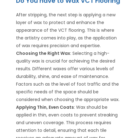
Do You have to Wax VCT Flooring
After stripping, the next step is applying a new
layer of wax to protect and enhance the
appearance of the VCT flooring. This is where
the artistry comes into play, as the application
of wax requires precision and expertise.
Choosing the Right Wax
: Selecting a high-
quality wax is crucial for achieving the desired
results. Different waxes offer various levels of
durability, shine, and ease of maintenance.
Factors such as the level of foot traffic and the
specific needs of the space should be
considered when choosing the appropriate wax.
Applying Thin, Even Coats
: Wax should be
applied in thin, even coats to prevent streaking
and uneven coverage. This process requires
attention to detail, ensuring that each tile
receives an adequate amount of wax for