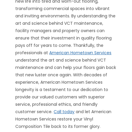
new life into tired and worn-out flooring,
transforming commercial spaces into vibrant
and inviting environments. By understanding the
art and science behind VCT maintenance,
facility managers and property owners can
ensure that their investment in quality flooring
pays off for years to come. Thankfully, the
professionals at
American Hometown Services
understand the art and science behind VCT
maintenance and can help your floors gain back
that new luster once again. With decades of
experience, American Hometown Services
longevity is a testament to our dedication to
provide our valued customers with superior
service, professional ethics, and friendly
customer service.
Call today
and let American
Hometown Services restore your Vinyl
Composition Tile back to its former glory.