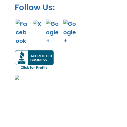
Follow Us: