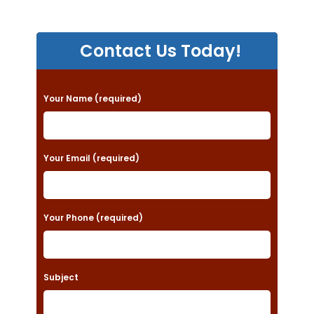
Contact Us Today!
P
Your Name (required)
l
e
a
Your Email (required)
s
e
Your Phone (required)
l
e
a
Subject
v
e