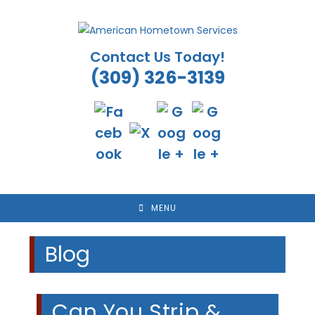
Skip
to
content
Contact Us Today!
(309) 326-3139
MENU
Blog
Can You Strip &