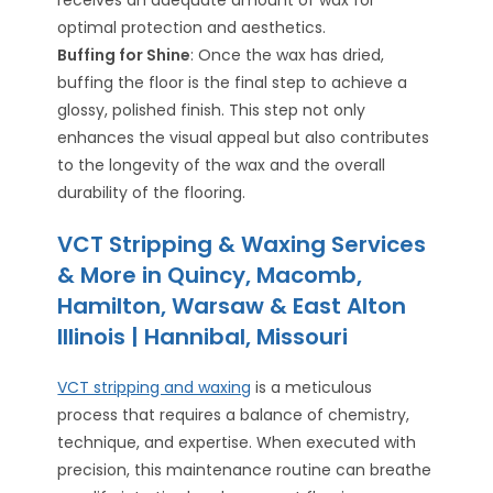
optimal protection and aesthetics.
Buffing for Shine
: Once the wax has dried,
buffing the floor is the final step to achieve a
glossy, polished finish. This step not only
enhances the visual appeal but also contributes
to the longevity of the wax and the overall
durability of the flooring.
VCT Stripping & Waxing Services
& More in Quincy, Macomb,
Hamilton, Warsaw & East Alton
Illinois | Hannibal, Missouri
VCT stripping and waxing
is a meticulous
process that requires a balance of chemistry,
technique, and expertise. When executed with
precision, this maintenance routine can breathe