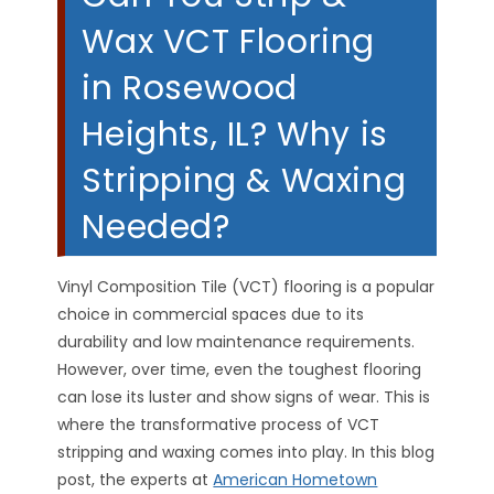
Wax VCT Flooring
in Rosewood
Heights, IL? Why is
Stripping & Waxing
Needed?
Vinyl Composition Tile (VCT) flooring is a popular
choice in commercial spaces due to its
durability and low maintenance requirements.
However, over time, even the toughest flooring
can lose its luster and show signs of wear. This is
where the transformative process of VCT
stripping and waxing comes into play. In this blog
post, the experts at
American Hometown