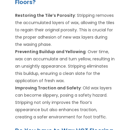
Floors?
Restoring the Tile’s Porosity
: Stripping removes
the accumulated layers of wax, allowing the tiles
to regain their original porosity. This is crucial for
the proper adhesion of new wax layers during
the waxing phase.
Preventing Buildup and Yellowing
: Over time,
wax can accumulate and turn yellow, resulting in
an unsightly appearance. Stripping eliminates
this buildup, ensuring a clean slate for the
application of fresh wax.
Improving Traction and Safety
: Old wax layers
can become slippery, posing a safety hazard.
Stripping not only improves the floor’s
appearance but also enhances traction,
creating a safer environment for foot traffic.