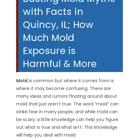
with Facts in
Quincy, IL; How
Much Mold
Exposure is
Harmful & More
Mold
is common but where it comes from is
where it may become confusing. There are
many ideas and rumors floating around about
mold that just aren’t true. The word “mold” can
strike fear in many people, and while mold can
be scary, a little knowledge can help you figure
out what is true and what isn’t. This knowledge
will help you deal with mold.