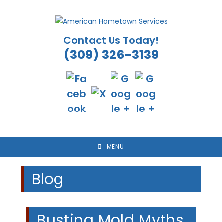
Skip
to
content
Contact Us Today!
(309) 326-3139
MENU
Blog
Busting Mold Myths