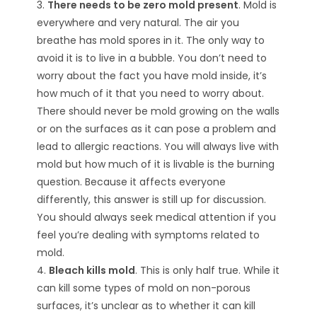
3.
There needs to be zero mold present
. Mold is
everywhere and very natural. The air you
breathe has mold spores in it. The only way to
avoid it is to live in a bubble. You don’t need to
worry about the fact you have mold inside, it’s
how much of it that you need to worry about.
There should never be mold growing on the walls
or on the surfaces as it can pose a problem and
lead to allergic reactions. You will always live with
mold but how much of it is livable is the burning
question. Because it affects everyone
differently, this answer is still up for discussion.
You should always seek medical attention if you
feel you’re dealing with symptoms related to
mold.
4.
Bleach kills mold
. This is only half true. While it
can kill some types of mold on non-porous
surfaces, it’s unclear as to whether it can kill