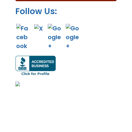
.
Follow Us: