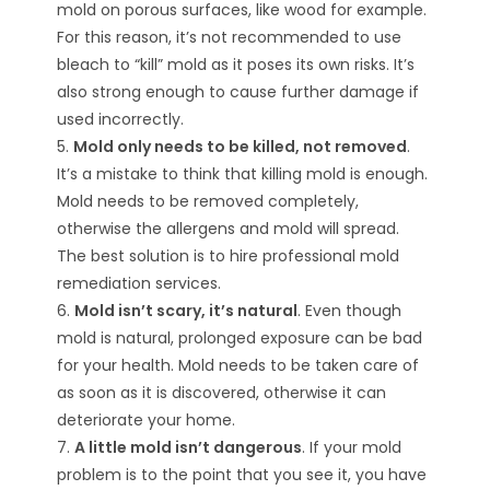
mold on porous surfaces, like wood for example.
For this reason, it’s not recommended to use
bleach to “kill” mold as it poses its own risks. It’s
also strong enough to cause further damage if
used incorrectly.
5.
Mold only needs to be killed, not removed
.
It’s a mistake to think that killing mold is enough.
Mold needs to be removed completely,
otherwise the allergens and mold will spread.
The best solution is to hire professional mold
remediation services.
6.
Mold isn’t scary, it’s natural
. Even though
mold is natural, prolonged exposure can be bad
for your health. Mold needs to be taken care of
as soon as it is discovered, otherwise it can
deteriorate your home.
7.
A little mold isn’t dangerous
. If your mold
problem is to the point that you see it, you have