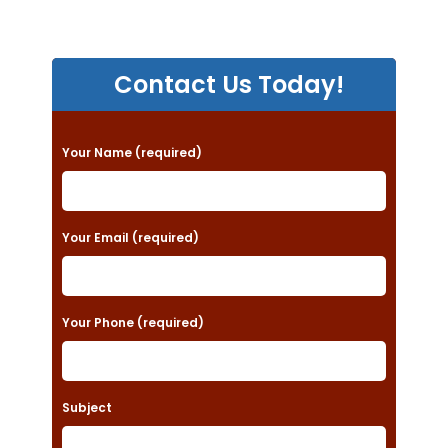
Contact Us Today!
P
Your Name (required)
l
e
a
Your Email (required)
s
e
Your Phone (required)
l
e
a
Subject
v
e