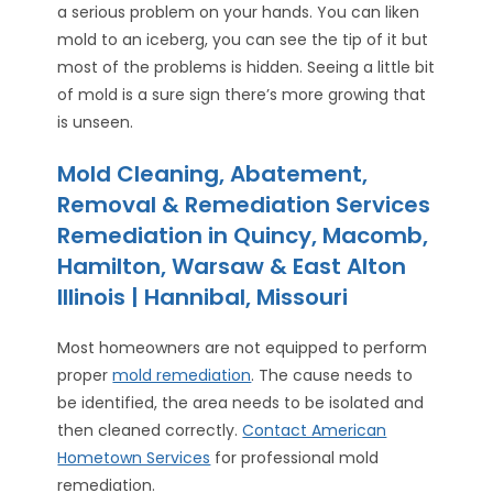
a serious problem on your hands. You can liken
mold to an iceberg, you can see the tip of it but
most of the problems is hidden. Seeing a little bit
of mold is a sure sign there’s more growing that
is unseen.
Mold Cleaning, Abatement,
Removal & Remediation Services
Remediation in Quincy, Macomb,
Hamilton, Warsaw & East Alton
Illinois | Hannibal, Missouri
Most homeowners are not equipped to perform
proper
mold remediation
. The cause needs to
be identified, the area needs to be isolated and
then cleaned correctly.
Contact American
Hometown Services
for professional mold
remediation.