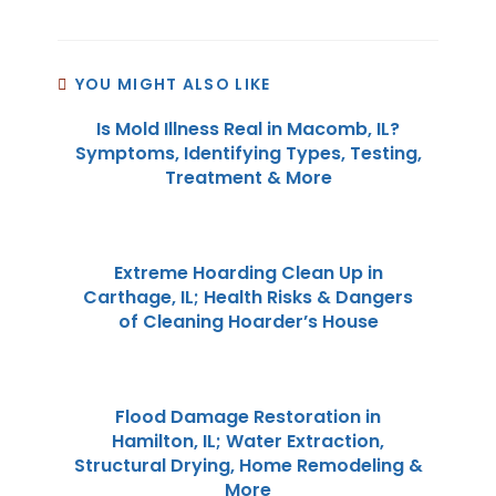
YOU MIGHT ALSO LIKE
Is Mold Illness Real in Macomb, IL?
Symptoms, Identifying Types, Testing,
Treatment & More
Extreme Hoarding Clean Up in
Carthage, IL; Health Risks & Dangers
of Cleaning Hoarder’s House
Flood Damage Restoration in
Hamilton, IL; Water Extraction,
Structural Drying, Home Remodeling &
More