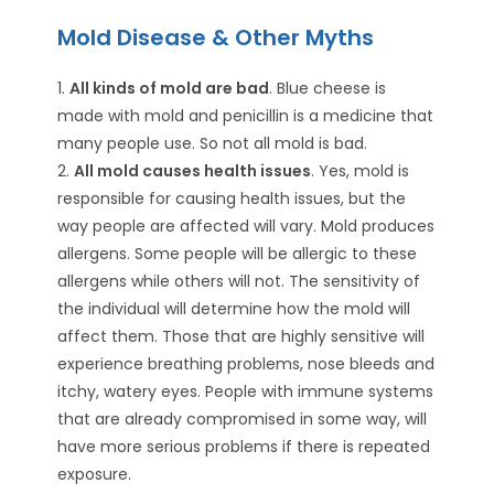
Mold Disease & Other Myths
1.
All kinds of mold are bad
. Blue cheese is
made with mold and penicillin is a medicine that
many people use. So not all mold is bad.
2.
All mold causes health issues
. Yes, mold is
responsible for causing health issues, but the
way people are affected will vary. Mold produces
allergens. Some people will be allergic to these
allergens while others will not. The sensitivity of
the individual will determine how the mold will
affect them. Those that are highly sensitive will
experience breathing problems, nose bleeds and
itchy, watery eyes. People with immune systems
that are already compromised in some way, will
have more serious problems if there is repeated
exposure.