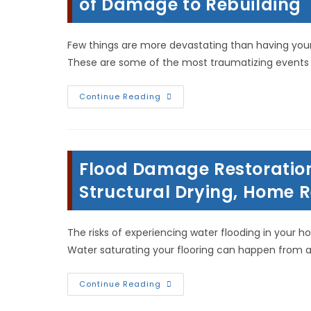
of Damage to Rebuilding
Few things are more devastating than having your 
These are some of the most traumatizing events
Home
Continue Reading
Restoration
After
Fire
In
Warsaw,
IL;
Flood Damage Restoration 
From
Assessment
Of
Structural Drying, Home 
Damage
To
Rebuilding
The risks of experiencing water flooding in your ho
Water saturating your flooring can happen from 
Flood
Continue Reading
Damage
Restoration