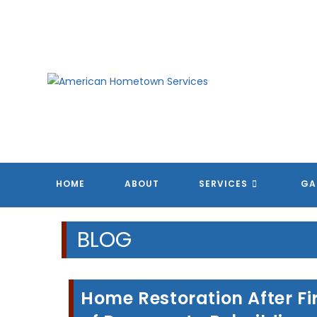
Skip
to
content
HOME
ABOUT
SERVICES
GA
BLOG
Home Restoration After Fi