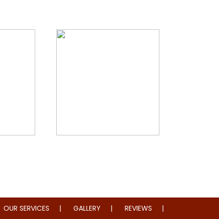
storation
Whole Home Remodeling
OUR SERVICES
GALLERY
REVIEWS