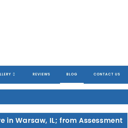
LLERY
REVIEWS
BLOG
CONTACT US
re in Warsaw, IL; from Assessment