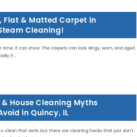
, Flat & Matted Carpet in
 Steam Cleaning!
 time, it can show. The carpets can look dingy, worn, and aged
ally if…
 & House Cleaning Myths
void in Quincy, IL
o clean that work, but there are cleaning hacks that just don’t