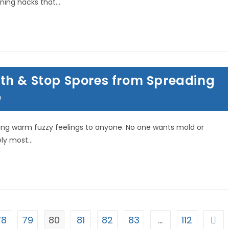
ning hacks that…
th & Stop Spores from Spreading
e
ing warm fuzzy feelings to anyone. No one wants mold or
ely most…
78
79
80
81
82
83
…
112
Go t