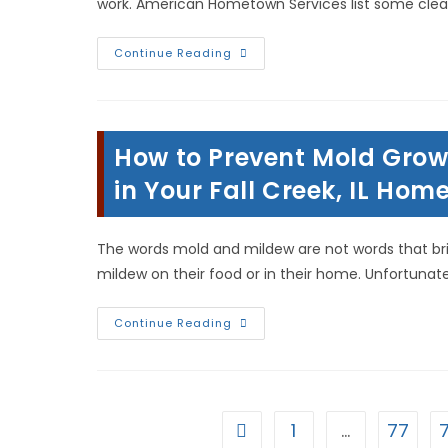
work. American Hometown Services list some clea
Lazy
Continue Reading
Housekeeping
Hacks
&
House
Cleaning
Myths
How to Prevent Mold Grow
Everyone
Should
Know
in Your Fall Creek, IL Hom
To
Avoid
In
Quincy,
The words mold and mildew are not words that br
IL
mildew on their food or in their home. Unfortunat
How
Continue Reading
To
Prevent
Mold
Growth
&
Stop
Spores
1
…
77
Go to the previous page
From