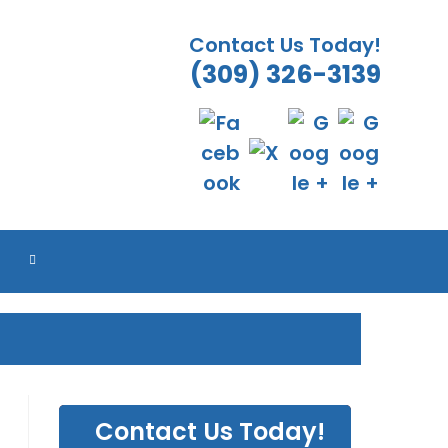
Contact Us Today!
(309) 326-3139
TOGGLE
WEBSITE
SEARCH
Contact Us Today!