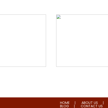
orial & House Cleaning
Water & Fire Damage Re
HOME
ABOUT US
BLOG
CONTACT US