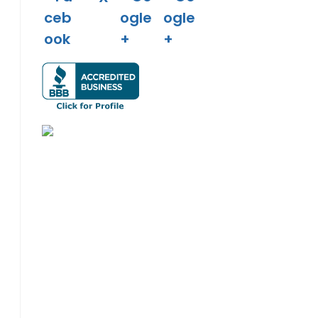
o the next page