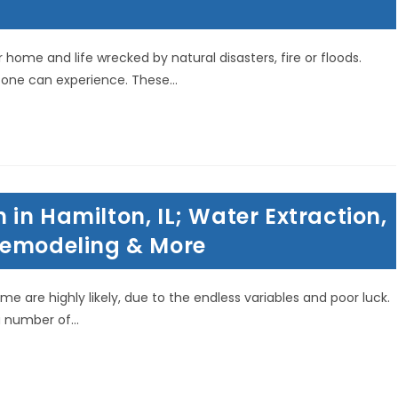
home and life wrecked by natural disasters, fire or floods.
 one can experience. These…
in Hamilton, IL; Water Extraction,
Remodeling & More
me are highly likely, due to the endless variables and poor luck.
a number of…