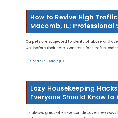
In
Hamilton,
IL;
Water
How to Revive High Traffic
Extraction,
Structural
Drying,
Macomb, IL; Professional
Home
Remodeling
&
More
Carpets are subjected to plenty of abuse and over
well before their time. Constant foot traffic, especi
How
Continue Reading
To
Revive
High
Traffic,
Flat
&
Lazy Housekeeping Hacks
Matted
Carpet
In
Everyone Should Know to A
Macomb,
IL;
Professional
Steam
It’s always great when we can discover new ways t
Cleaning!