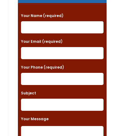
P
Your Name (required)
l
e
a
Your Email (required)
s
e
Your Phone (required)
l
e
a
Subject
v
e
t
Your Message
h
i