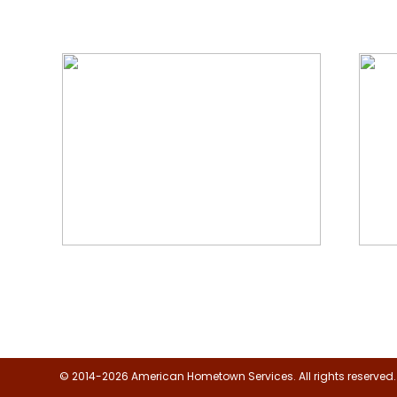
We Specialize In:
Floor, Upholstery & Air Duct
Janit
Cleaning
© 2014-2026 American Hometown Services. All rights reserved.