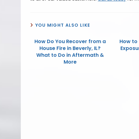
YOU MIGHT ALSO LIKE
How Do You Recover from a
How to 
House Fire in Beverly, IL?
Exposur
What to Do in Aftermath &
More