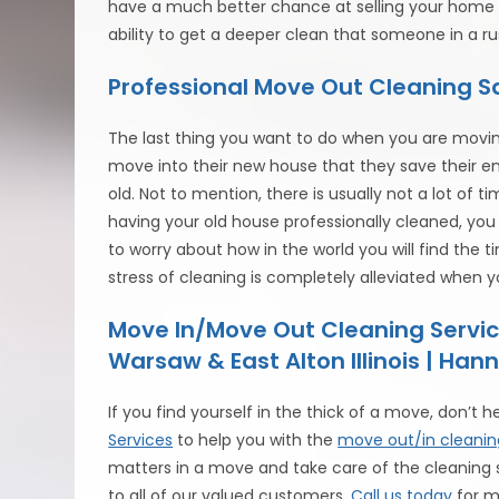
have a much better chance at selling your home if
ability to get a deeper clean that someone in a r
Professional Move Out Cleaning 
The last thing you want to do when you are moving
move into their new house that they save their en
old. Not to mention, there is usually not a lot of t
having your old house professionally cleaned, yo
to worry about how in the world you will find the 
stress of cleaning is completely alleviated when 
Move In/Move Out Cleaning Servic
Warsaw & East Alton Illinois | Hann
If you find yourself in the thick of a move, don’t h
Services
to help you with the
move out/in cleanin
matters in a move and take care of the cleaning si
to all of our valued customers.
Call us today
for m