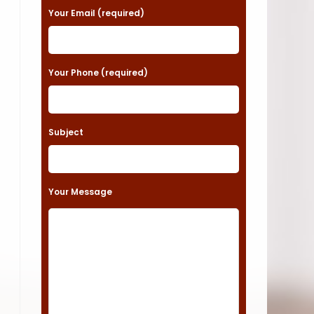
a
Your Email (required)
s
e
Your Phone (required)
l
e
a
Subject
v
e
t
Your Message
h
i
s
f
i
e