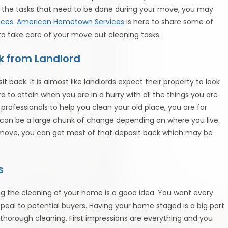
in the tasks that need to be done during your move, you may
ices
.
American Hometown Services
is here to share some of
to take care of your move out cleaning tasks.
k from Landlord
 back. It is almost like landlords expect their property to look
rd to attain when you are in a hurry with all the things you are
professionals to help you clean your old place, you are far
is can be a large chunk of change depending on where you live.
u move, you can get most of that deposit back which may be
s
ring the cleaning of your home is a good idea. You want every
eal to potential buyers. Having your home staged is a big part
s thorough cleaning. First impressions are everything and you