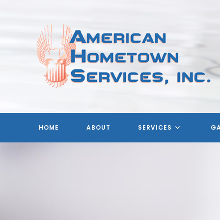
Skip
to
content
A
HOME
ABOUT
SERVICES
GA