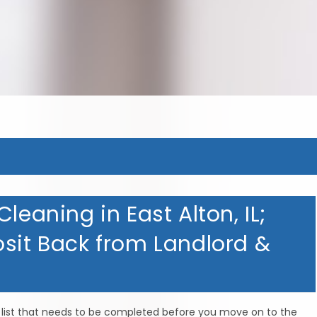
MERICAN HOMETOWN SERVIC
MERICAN HOMETOWN SERVIC
MERICAN HOMETOWN SERVIC
leaning in East Alton, IL;
osit Back from Landlord &
do list that needs to be completed before you move on to the