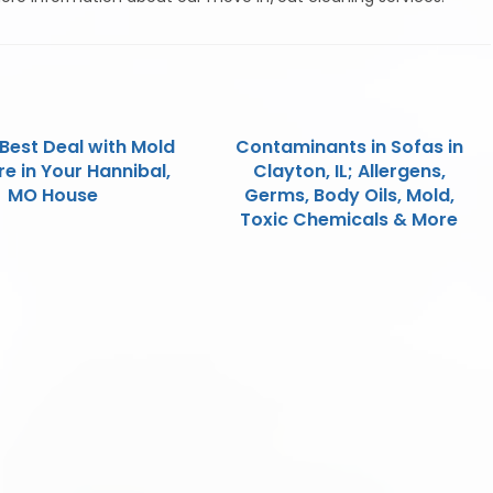
Best Deal with Mold
Contaminants in Sofas in
e in Your Hannibal,
Clayton, IL; Allergens,
MO House
Germs, Body Oils, Mold,
Toxic Chemicals & More