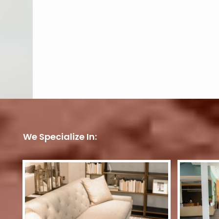
We Specialize In: