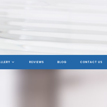
MERICAN HOMETOWN SERVIC
LLERY
REVIEWS
BLOG
CONTACT US