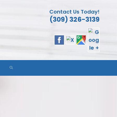
Contact Us Today!
(309) 326-3139
ES
TOGGLE
WEBSITE
SEARCH