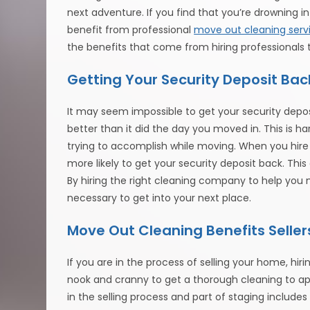
next adventure. If you find that you’re drowning 
benefit from professional
move out cleaning serv
the benefits that come from hiring professionals 
Getting Your Security Deposit Bac
It may seem impossible to get your security deposit
better than it did the day you moved in. This is ha
trying to accomplish while moving. When you hire 
more likely to get your security deposit back. Th
By hiring the right cleaning company to help yo
necessary to get into your next place.
Move Out Cleaning Benefits Seller
If you are in the process of selling your home, hi
nook and cranny to get a thorough cleaning to app
in the selling process and part of staging include