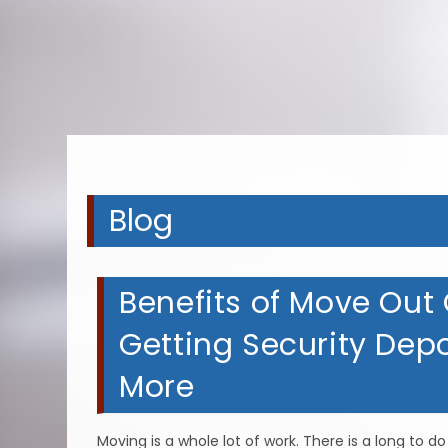
A
A
A
Blog
Benefits of Move Out C
Getting Security Dep
More
Moving is a whole lot of work. There is a long to 