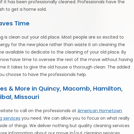
 it has been professionally cleaned. Professionals have the
ush to get a home sold.
Saves Time
 is clean out your old place. Most people are so excited to
ergy for the new place rather than waste it on cleaning the
ime available to dedicate to the cleaning of your old place. By
u now have time to oversee the rest of the move without having
time it takes to give the old house a thorough clean. The added
you choose to have the professionals help.
es & More in Quincy, Macomb, Hamilton,
ibal, Missouri
esitate to call on the professionals at
American Hometown
g services
you need. We can allow you to focus on what really
de of things. We deliver nothing but quality cleaning services
ore information about our move in/out cleaning services.