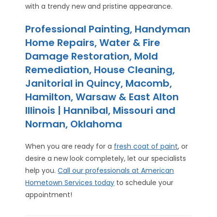
with a trendy new and pristine appearance.
Professional Painting, Handyman
Home Repairs, Water & Fire
Damage Restoration, Mold
Remediation, House Cleaning,
Janitorial in Quincy, Macomb,
Hamilton, Warsaw & East Alton
Illinois | Hannibal, Missouri and
Norman, Oklahoma
When you are ready for a
fresh coat of paint
, or
desire a new look completely, let our specialists
help you.
Call our professionals at American
Hometown Services today
to schedule your
appointment!