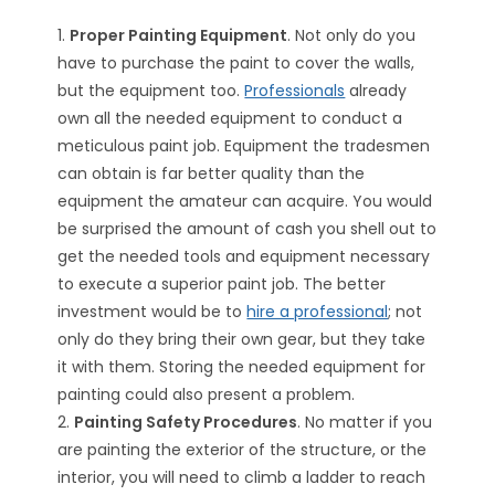
1.
Proper Painting Equipment
. Not only do you
have to purchase the paint to cover the walls,
but the equipment too.
Professionals
already
own all the needed equipment to conduct a
meticulous paint job. Equipment the tradesmen
can obtain is far better quality than the
equipment the amateur can acquire. You would
be surprised the amount of cash you shell out to
get the needed tools and equipment necessary
to execute a superior paint job. The better
investment would be to
hire a professional
; not
only do they bring their own gear, but they take
it with them. Storing the needed equipment for
painting could also present a problem.
2.
Painting Safety Procedures
. No matter if you
are painting the exterior of the structure, or the
interior, you will need to climb a ladder to reach