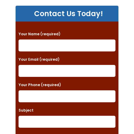
Contact Us Today!
P
Your Name (required)
l
e
a
Your Email (required)
s
e
Your Phone (required)
l
e
a
Subject
v
e
t