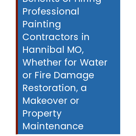
Professional
Painting
Contractors in
Hannibal MO,
Whether for Water
or Fire Damage
Restoration, a
Makeover or
Property
Maintenance