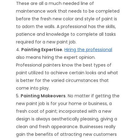
These are all a much needed line of
maintenance work that needs to be completed
before the fresh new color and style of paint is
to adorn the walls. A professional has the skills,
patience and knowledge to complete all tasks
required for a new paint job.
4.
Painting Expertise
.
Hiring the professional
also means hiring the expert opinion.
Professional painters know the best types of
paint utilized to achieve certain looks and what
is better for the varied circumstances that
come into play.
5.
Painting Makeovers
. No matter if getting the
new paint job is for your home or business, a
fresh coat of paint; incorporated with a new
design is always aesthetically pleasing, giving a
clean and fresh appearance. Businesses really
gain the benefits of attracting new customers