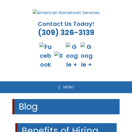
Skip
to
content
Contact Us Today!
(309) 326-3139
MENU
Blog
Benefits of Hiring