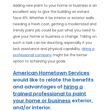
Adding new paint to your home or business is an
excellent way to give the building an instant
face-lift. Whether it be interior or exterior walls
needing a fresh coat, getting a modernized and
trendy paint job could be just what you need to
give your home or business a change. Taking on
such a task can be daunting, especially if you
lack assistance and physical capability.
Hiring a
professional company
might be the better
option to achieving your goals.
American Hometown Services
would like to relate the benefits
and advantages of
hiring a
trained professional to paint
your home or business
exterior,
and/or interior.