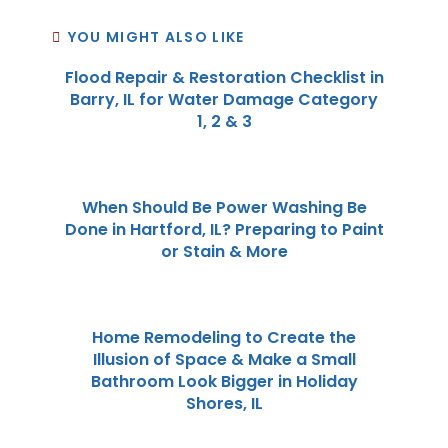
YOU MIGHT ALSO LIKE
Flood Repair & Restoration Checklist in
Barry, IL for Water Damage Category
1, 2 & 3
When Should Be Power Washing Be
Done in Hartford, IL? Preparing to Paint
or Stain & More
Home Remodeling to Create the
Illusion of Space & Make a Small
Bathroom Look Bigger in Holiday
Shores, IL