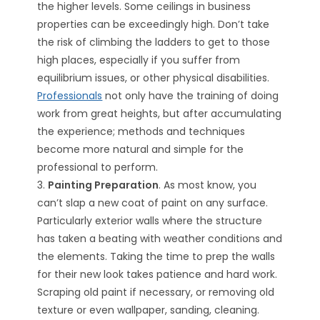
the higher levels. Some ceilings in business
properties can be exceedingly high. Don’t take
the risk of climbing the ladders to get to those
high places, especially if you suffer from
equilibrium issues, or other physical disabilities.
Professionals
not only have the training of doing
work from great heights, but after accumulating
the experience; methods and techniques
become more natural and simple for the
professional to perform.
3.
Painting Preparation
. As most know, you
can’t slap a new coat of paint on any surface.
Particularly exterior walls where the structure
has taken a beating with weather conditions and
the elements. Taking the time to prep the walls
for their new look takes patience and hard work.
Scraping old paint if necessary, or removing old
texture or even wallpaper, sanding, cleaning.