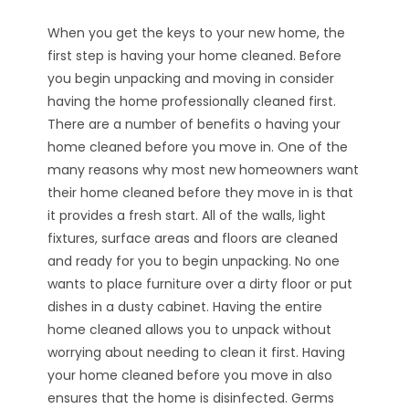
When you get the keys to your new home, the
first step is having your home cleaned. Before
you begin unpacking and moving in consider
having the home professionally cleaned first.
There are a number of benefits o having your
home cleaned before you move in. One of the
many reasons why most new homeowners want
their home cleaned before they move in is that
it provides a fresh start. All of the walls, light
fixtures, surface areas and floors are cleaned
and ready for you to begin unpacking. No one
wants to place furniture over a dirty floor or put
dishes in a dusty cabinet. Having the entire
home cleaned allows you to unpack without
worrying about needing to clean it first. Having
your home cleaned before you move in also
ensures that the home is disinfected. Germs