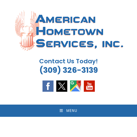
Skip
to
content
Contact Us Today!
(309) 326-3139
MENU