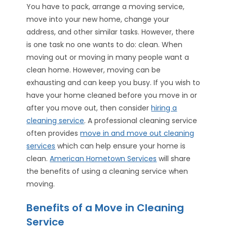
You have to pack, arrange a moving service,
move into your new home, change your
address, and other similar tasks. However, there
is one task no one wants to do: clean. When
moving out or moving in many people want a
clean home. However, moving can be
exhausting and can keep you busy. If you wish to
have your home cleaned before you move in or
after you move out, then consider
hiring a
cleaning service
. A professional cleaning service
often provides
move in and move out cleaning
services
which can help ensure your home is
clean.
American Hometown Services
will share
the benefits of using a cleaning service when
moving.
Benefits of a Move in Cleaning
Service