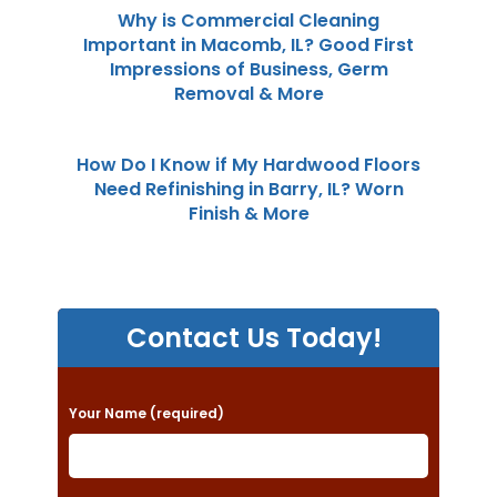
Why is Commercial Cleaning
Important in Macomb, IL? Good First
Impressions of Business, Germ
Removal & More
How Do I Know if My Hardwood Floors
Need Refinishing in Barry, IL? Worn
Finish & More
Contact Us Today!
P
Your Name (required)
l
e