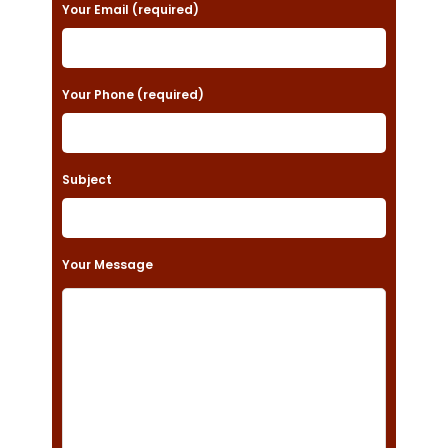
a
Your Email (required)
s
e
Your Phone (required)
l
e
a
Subject
v
e
t
Your Message
h
i
s
f
i
e