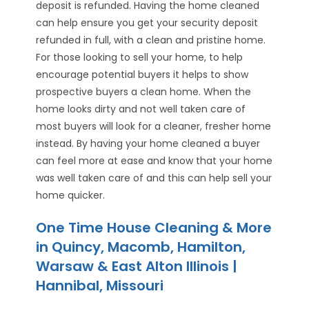
deposit is refunded. Having the home cleaned
can help ensure you get your security deposit
refunded in full, with a clean and pristine home.
For those looking to sell your home, to help
encourage potential buyers it helps to show
prospective buyers a clean home. When the
home looks dirty and not well taken care of
most buyers will look for a cleaner, fresher home
instead. By having your home cleaned a buyer
can feel more at ease and know that your home
was well taken care of and this can help sell your
home quicker.
One Time House Cleaning & More
in Quincy, Macomb, Hamilton,
Warsaw & East Alton Illinois |
Hannibal, Missouri