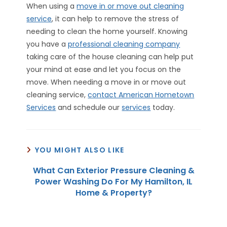
When using a
move in or move out cleaning
service
, it can help to remove the stress of
needing to clean the home yourself. Knowing
you have a
professional cleaning company
taking care of the house cleaning can help put
your mind at ease and let you focus on the
move. When needing a move in or move out
cleaning service,
contact American Hometown
Services
and schedule our
services
today.
YOU MIGHT ALSO LIKE
What Can Exterior Pressure Cleaning &
Power Washing Do For My Hamilton, IL
Home & Property?