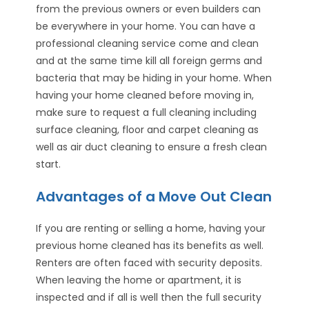
from the previous owners or even builders can
be everywhere in your home. You can have a
professional cleaning service come and clean
and at the same time kill all foreign germs and
bacteria that may be hiding in your home. When
having your home cleaned before moving in,
make sure to request a full cleaning including
surface cleaning, floor and carpet cleaning as
well as air duct cleaning to ensure a fresh clean
start.
Advantages of a Move Out Clean
If you are renting or selling a home, having your
previous home cleaned has its benefits as well.
Renters are often faced with security deposits.
When leaving the home or apartment, it is
inspected and if all is well then the full security