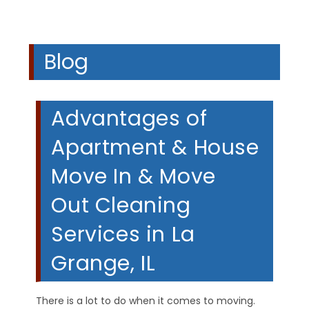
Blog
Advantages of
Apartment & House
Move In & Move
Out Cleaning
Services in La
Grange, IL
There is a lot to do when it comes to moving.