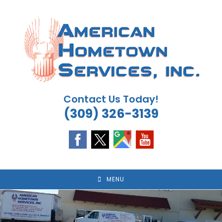
Skip
to
content
Contact Us Today!
(309) 326-3139
MENU