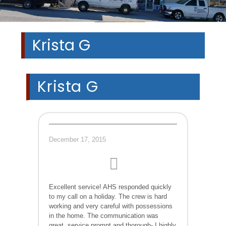
Krista G
Krista G
December 17, 2015
Excellent service! AHS responded quickly
to my call on a holiday. The crew is hard
working and very careful with possessions
in the home. The communication was
great, service prompt and thorough- I highly