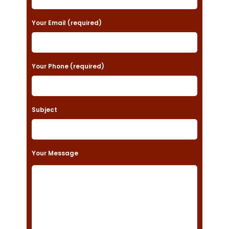
e
a
Your Email (required)
s
e
Your Phone (required)
l
e
a
Subject
v
e
t
Your Message
h
i
s
f
i