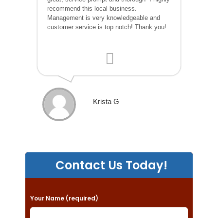
recommend this local business.
Management is very knowledgeable and
customer service is top notch! Thank you!
Krista G
Contact Us Today!
P
Your Name (required)
l