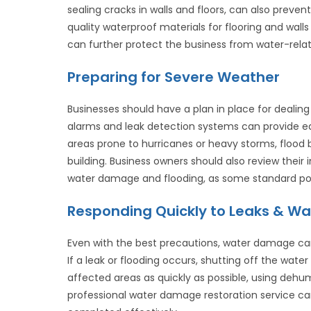
sealing cracks in walls and floors, can also preven
quality waterproof materials for flooring and wall
can further protect the business from water-rel
Preparing for Severe Weather
Businesses should have a plan in place for dealing 
alarms and leak detection systems can provide earl
areas prone to hurricanes or heavy storms, flood 
building. Business owners should also review thei
water damage and flooding, as some standard poli
Responding Quickly to Leaks & Wat
Even with the best precautions, water damage can 
If a leak or flooding occurs, shutting off the wat
affected areas as quickly as possible, using dehu
professional water damage restoration service can