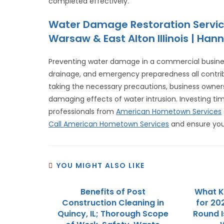
completed effectively.
Water Damage Restoration Servic
Warsaw & East Alton Illinois | Hann
Preventing water damage in a commercial busines
drainage, and emergency preparedness all contribut
taking the necessary precautions, business owner
damaging effects of water intrusion. Investing t
professionals from
American Hometown Services
Call American Hometown Services
and ensure you
YOU MIGHT ALSO LIKE
Benefits of Post
What Ki
Construction Cleaning in
for 202
Quincy, IL; Thorough Scope
Round I