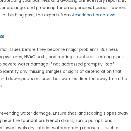
protecting your business and avoiding unnecessary repairs. By
per drainage, and preparing for emergencies, business owners
 In this blog post, the experts from
American Hometown
ns
tential issues before they become major problems. Business
 systems, HVAC units, and roofing structures. Leaking pipes,
to severe water damage if not addressed promptly. Roof
 identify any missing shingles or signs of deterioration that
rs and downspouts ensures that water is directed away from the
n.
 preventing water damage. Ensure that landscaping slopes away
ng near the foundation. French drains, sump pumps, and
lower levels dry. Interior waterproofing measures, such as