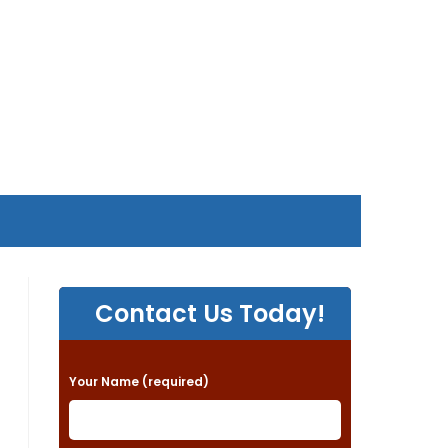
Contact Us Today!
P
Your Name (required)
l
e