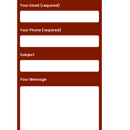
a
Your Email (required)
s
e
Your Phone (required)
l
e
a
Subject
v
e
t
Your Message
h
i
s
f
i
e