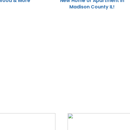
Wood & More
New Home or Apartment in
Madison County IL!