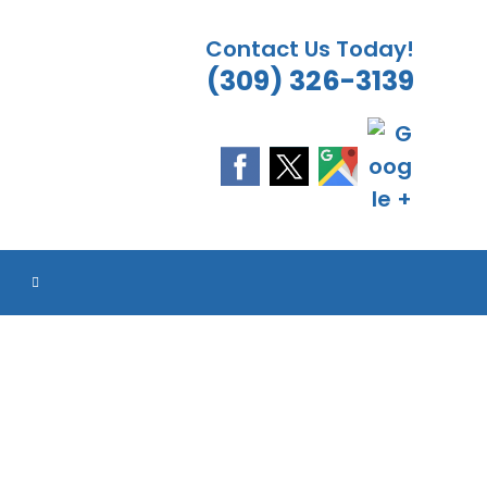
Contact Us Today!
(309) 326-3139
ES
ES
ES
ES
TOGGLE
WEBSITE
SEARCH