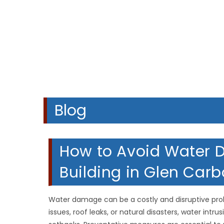
Blog
How to Avoid Water
Building in Glen Carbo
Water damage can be a costly and disruptive pr
issues, roof leaks, or natural disasters, water int