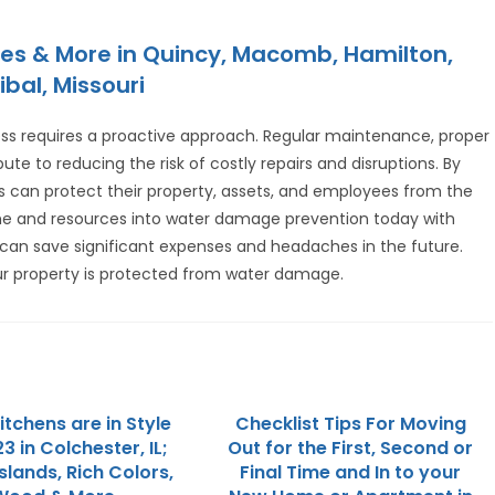
es & More in Quincy, Macomb, Hamilton,
ibal, Missouri
s requires a proactive approach. Regular maintenance, proper
e to reducing the risk of costly repairs and disruptions. By
s can protect their property, assets, and employees from the
ime and resources into water damage prevention today with
can save significant expenses and headaches in the future.
r property is protected from water damage.
tchens are in Style
Checklist Tips For Moving
3 in Colchester, IL;
Out for the First, Second or
slands, Rich Colors,
Final Time and In to your