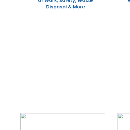
of Work, Safety, Waste
Disposal & More
We Specialize In: