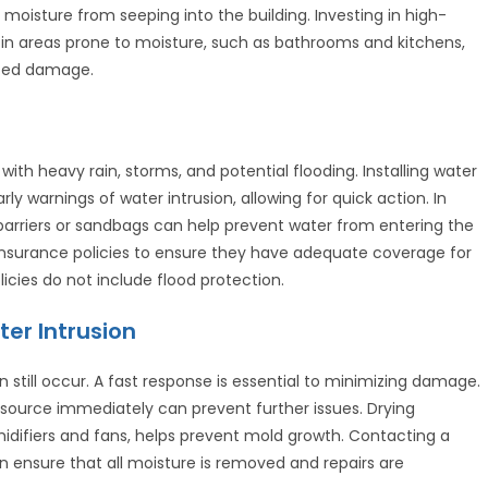
t moisture from seeping into the building. Investing in high-
s in areas prone to moisture, such as bathrooms and kitchens,
ated damage.
with heavy rain, storms, and potential flooding. Installing water
y warnings of water intrusion, allowing for quick action. In
barriers or sandbags can help prevent water from entering the
r insurance policies to ensure they have adequate coverage for
cies do not include flood protection.
er Intrusion
still occur. A fast response is essential to minimizing damage.
er source immediately can prevent further issues. Drying
midifiers and fans, helps prevent mold growth. Contacting a
 ensure that all moisture is removed and repairs are