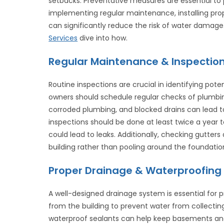
setbacks. Preventative measures are essential to 
implementing regular maintenance, installing pro
can significantly reduce the risk of water damage.
Services
dive into how.
Regular Maintenance & Inspectio
Routine inspections are crucial in identifying po
owners should schedule regular checks of plumbing
corroded plumbing, and blocked drains can lead 
inspections should be done at least twice a year to
could lead to leaks. Additionally, checking gutte
building rather than pooling around the foundatio
Proper Drainage & Waterproofing
A well-designed drainage system is essential for
from the building to prevent water from collecti
waterproof sealants can help keep basements and 