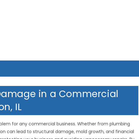
 Damage in a Commercial
n, IL
oblem for any commercial business. Whether from plumbing
rusion can lead to structural damage, mold growth, and financial