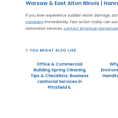
Warsaw & East Alton Illinois | Hann
If you ever experience sudden water damage, don’
company
immediately. Fast action today can sa
restoration services,
contact American Hometown
YOU MIGHT ALSO LIKE
Office & Commercial
Why
Building Spring Cleaning
Environ
Tips & Checklists; Business
Hamilt
Janitorial Services in
Pittsfield IL