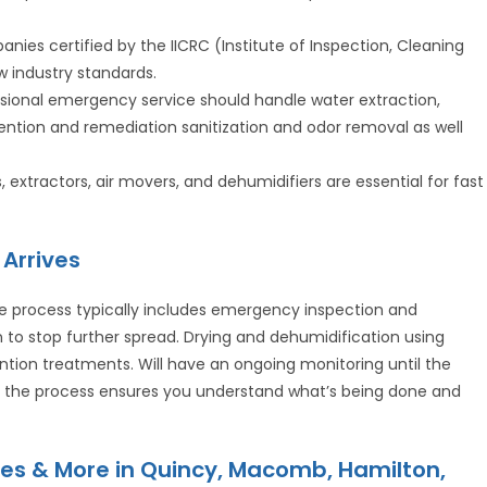
anies certified by the IICRC (Institute of Inspection, Cleaning
w industry standards.
ssional emergency service should handle water extraction,
ention and remediation sanitization and odor removal as well
xtractors, air movers, and dehumidifiers are essential for fast
Arrives
e process typically includes emergency inspection and
o stop further spread. Drying and dehumidification using
ntion treatments. Will have an ongoing monitoring until the
ut the process ensures you understand what’s being done and
es & More in Quincy, Macomb, Hamilton,