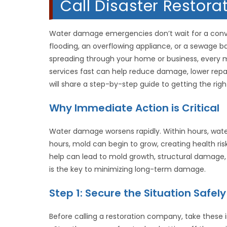
Call Disaster Restor
Water damage emergencies don’t wait for a conven
flooding, an overflowing appliance, or a sewage ba
spreading through your home or business, every
services fast can help reduce damage, lower repai
will share a step-by-step guide to getting the rig
Why Immediate Action is Critical
Water damage worsens rapidly. Within hours, water 
hours, mold can begin to grow, creating health ri
help can lead to mold growth, structural damage, 
is the key to minimizing long-term damage.
Step 1: Secure the Situation Safely
Before calling a restoration company, take these i