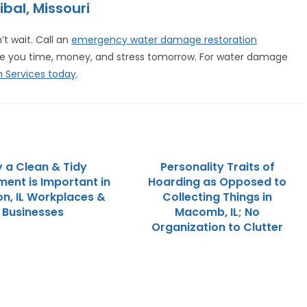
ibal, Missouri
t wait. Call an
emergency water damage restoration
ve you time, money, and stress tomorrow. For water damage
 Services today
.
 a Clean & Tidy
Personality Traits of
ment is Important in
Hoarding as Opposed to
on, IL Workplaces &
Collecting Things in
Businesses
Macomb, IL; No
Organization to Clutter