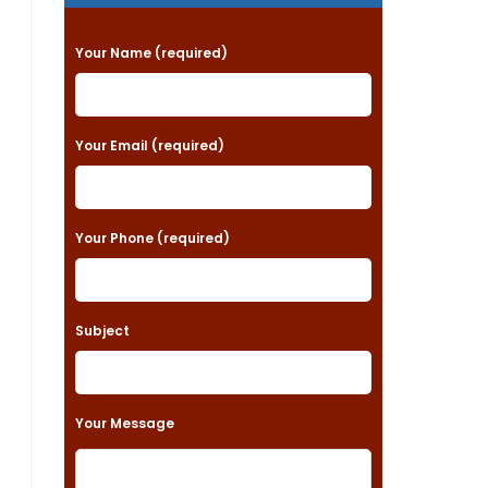
P
Your Name (required)
l
e
a
Your Email (required)
s
e
Your Phone (required)
l
e
a
Subject
v
e
t
Your Message
h
i