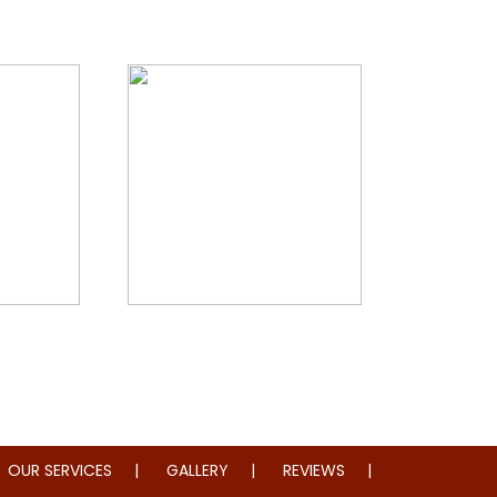
storation
Whole Home Remodeling
OUR SERVICES
GALLERY
REVIEWS