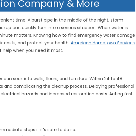
ation Company & More
ient time. A burst pipe in the middle of the night, storm
ckup can quickly turn into a serious situation. When water is
 minute matters. Knowing how to find emergency water damage
r costs, and protect your health.
American Hometown Services
ht help when you need it most.
can soak into walls, floors, and furniture. Within 24 to 48
sks and complicating the cleanup process. Delaying professional
electrical hazards and increased restoration costs. Acting fast
mmediate steps if it’s safe to do so: