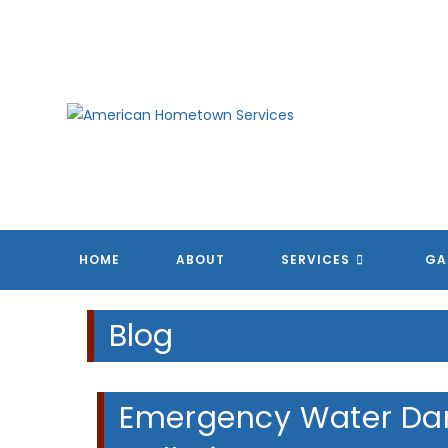
Skip
to
content
A
A
A
A
HOME
ABOUT
SERVICES
GA
Blog
Emergency Water Dam