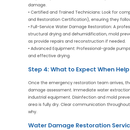
damage.
• Certified and Trained Technicians: Look for comp
and Restoration Certification), ensuring they follo
• Full-Service Water Damage Restoration: A profe
structural drying and dehumidification, mold prev
as provide repairs and reconstruction if needed.
• Advanced Equipment: Professional-grade pumps, e
and effective drying.
Step 4: What to Expect When Help 
Once the emergency restoration team arrives, th
damage assessment. Immediate water extraction t
industrial equipment. Disinfection and mold preve
area is fully dry. Clear communication througho
why.
Water Damage Restoration Servic