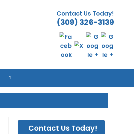
Contact Us Today!
(309) 326-3139
ES
ES
ES
ES
TOGGLE
WEBSITE
SEARCH
Contact Us Today!