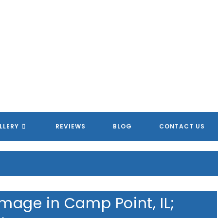
MERICAN HOMETOWN SERVIC
MERICAN HOMETOWN SERVIC
MERICAN HOMETOWN SERVIC
MERICAN HOMETOWN SERVIC
LLERY
REVIEWS
BLOG
CONTACT US
age in Camp Point, IL;