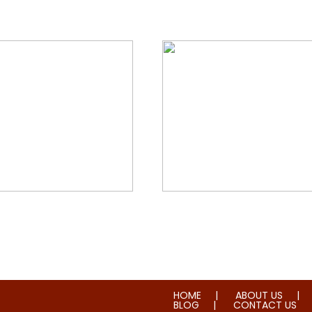
orial & House Cleaning
Water & Fire Damage Re
HOME
ABOUT US
BLOG
CONTACT US