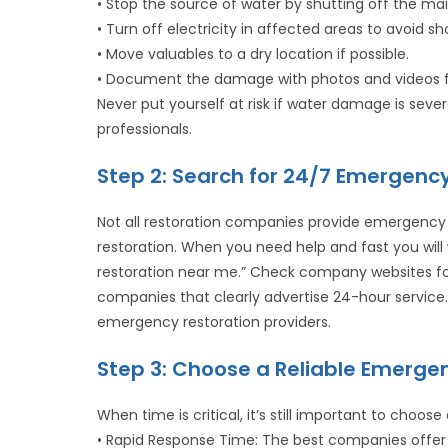
• Stop the source of water by shutting off the mai
• Turn off electricity in affected areas to avoid sh
• Move valuables to a dry location if possible.
• Document the damage with photos and videos f
Never put yourself at risk if water damage is sev
professionals.
Step 2: Search for 24/7 Emergen
Not all restoration companies provide emergency
restoration. When you need help and fast you wi
restoration near me.” Check company websites f
companies that clearly advertise 24-hour servic
emergency restoration providers.
Step 3: Choose a Reliable Emerg
When time is critical, it’s still important to choose 
• Rapid Response Time: The best companies offer 