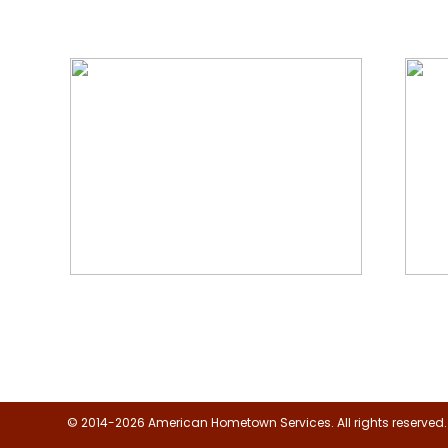
We Specialize In:
Floor, Upholstery & Air Duct
Janit
Cleaning
© 2014-2026 American Hometown Services. All rights reserved.