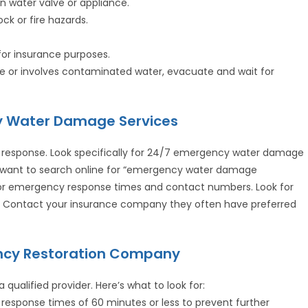
n water valve or appliance.
ock or fire hazards.
or insurance purposes.
ere or involves contaminated water, evacuate and wait for
cy Water Damage Services
 response. Look specifically for 24/7 emergency water damage
ll want to search online for “emergency water damage
or emergency response times and contact numbers. Look for
e. Contact your insurance company they often have preferred
ency Restoration Company
a qualified provider. Here’s what to look for:
response times of 60 minutes or less to prevent further